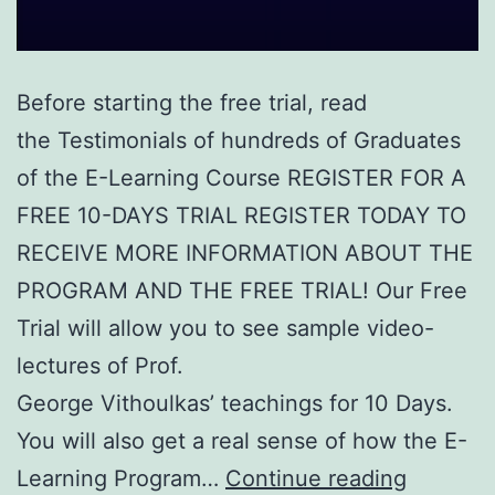
Before starting the free trial, read
the Testimonials of hundreds of Graduates
of the E-Learning Course REGISTER FOR A
FREE 10-DAYS TRIAL REGISTER TODAY TO
RECEIVE MORE INFORMATION ABOUT THE
PROGRAM AND THE FREE TRIAL! Our Free
Trial will allow you to see sample video-
lectures of Prof.
George Vithoulkas’ teachings for 10 Days.
You will also get a real sense of how the E-
Free
Learning Program…
Continue reading