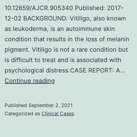
10.12659/AJCR.905340 Published: 2017-
12-02 BACKGROUND: Vitiligo, also known
as leukoderma, is an autoimmune skin
condition that results in the loss of melanin
pigment. Vitiligo is not a rare condition but
is difficult to treat and is associated with
psychological distress.CASE REPORT: A…
HOMEOPATHIC
Continue reading
TREATMENT
OF
Published
September 2, 2021
VITILIGO:
Categorized as
Clinical Cases
A
REPORT