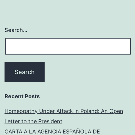
Search…
Recent Posts
Homeopathy Under Attack in Poland: An Open
Letter to the President
CARTA A LA AGENCIA ESPAÑOLA DE