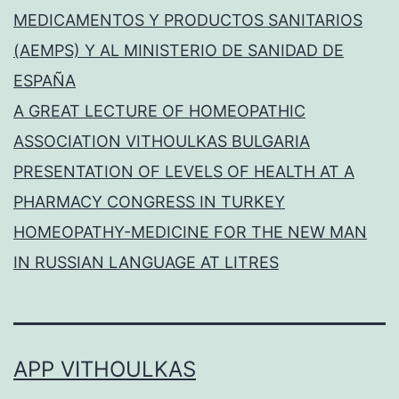
MEDICAMENTOS Y PRODUCTOS SANITARIOS
(AEMPS) Y AL MINISTERIO DE SANIDAD DE
ESPAÑA
A GREAT LECTURE OF HOMEOPATHIC
ASSOCIATION VITHOULKAS BULGARIA
PRESENTATION OF LEVELS OF HEALTH AT A
PHARMACY CONGRESS IN TURKEY
HOMEOPATHY-MEDICINE FOR THE NEW MAN
IN RUSSIAN LANGUAGE AT LITRES
APP VITHOULKAS