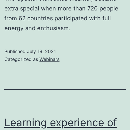
extra special when more than 720 people
from 62 countries participated with full
energy and enthusiasm.
Published
July 19, 2021
Categorized as
Webinars
Learning experience of