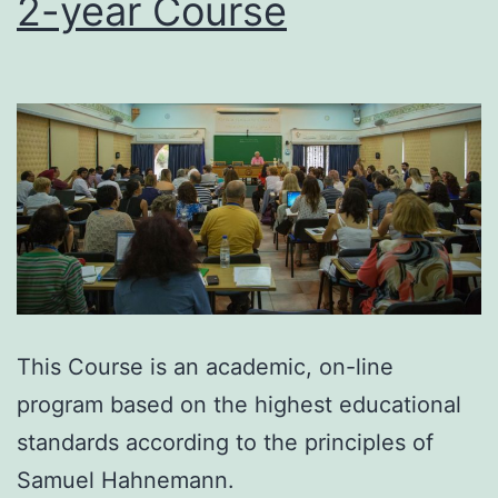
2-year Course
This Course is an academic, on-line
program based on the highest educational
standards according to the principles of
Samuel Hahnemann.