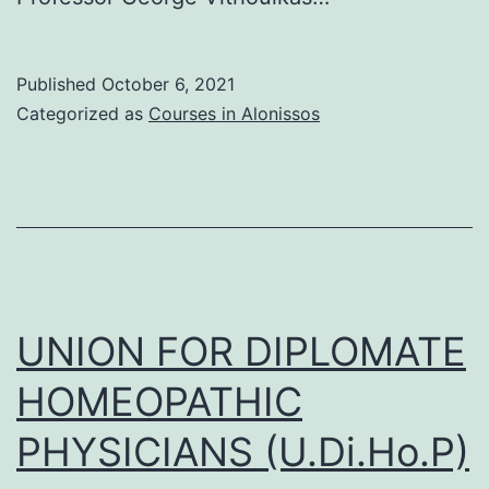
Published
October 6, 2021
Categorized as
Courses in Alonissos
UNION FOR DIPLOMATE
HOMEOPATHIC
PHYSICIANS (U.Di.Ho.P)