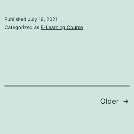
Published
July 19, 2021
Categorized as
E-Learning Course
Posts
Older
pagination