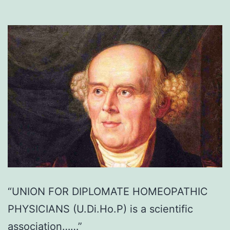
“UNION FOR DIPLOMATE HOMEOPATHIC
PHYSICIANS (U.Di.Ho.P) is a scientific
association……”