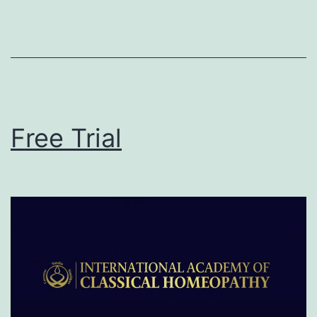
Free Trial