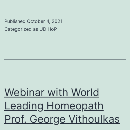
Published
October 4, 2021
Categorized as
UDiHoP
Webinar with World
Leading Homeopath
Prof. George Vithoulkas