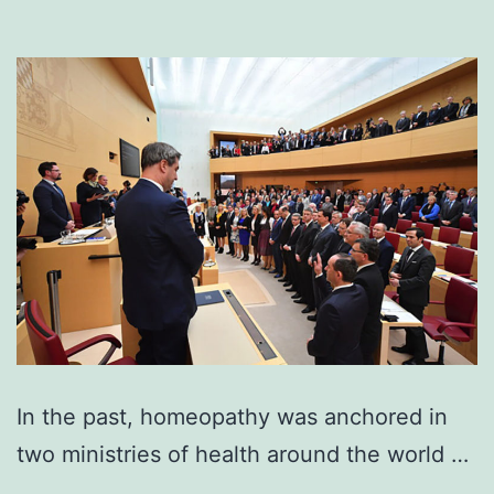
In the past, homeopathy was anchored in
two ministries of health around the world …