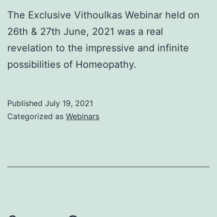
The Exclusive Vithoulkas Webinar held on
26th & 27th June, 2021 was a real
revelation to the impressive and infinite
possibilities of Homeopathy.
Published
July 19, 2021
Categorized as
Webinars