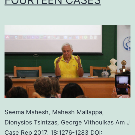
Seema Mahesh, Mahesh Mallappa,
Dionysios Tsintzas, George Vithoulkas Am J
Case Rep 2017; 18:1276-1283 DOI: