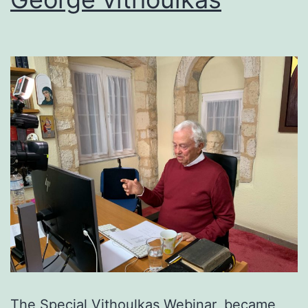
The Special Vithoulkas Webinar, became