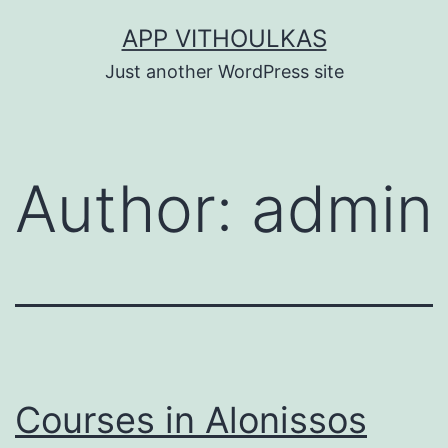
Skip
APP VITHOULKAS
to
Just another WordPress site
content
Author:
admin
Courses in Alonissos