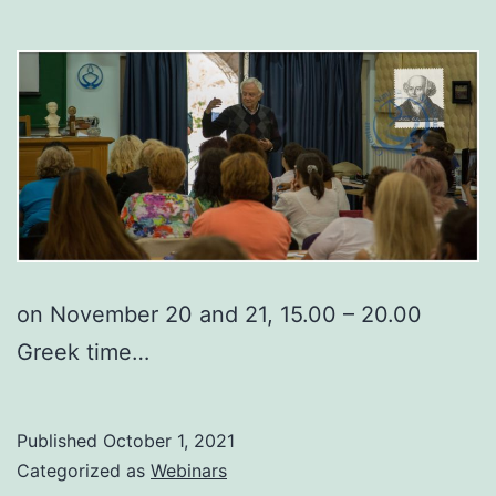
on November 20 and 21, 15.00 – 20.00
Greek time…
Published
October 1, 2021
Categorized as
Webinars