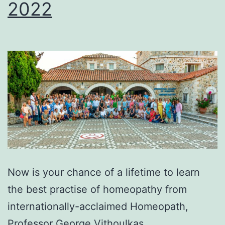
2022
Now is your chance of a lifetime to learn
the best practise of homeopathy from
internationally-acclaimed Ηomeopath,
Professor George Vithoulkas…