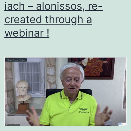
iach – alonissos, re-
created through a
webinar !