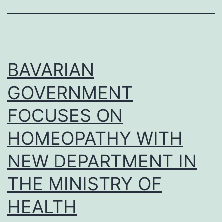
OF
FOURTEEN
CASES
BAVARIAN
GOVERNMENT
FOCUSES ON
HOMEOPATHY WITH
NEW DEPARTMENT IN
THE MINISTRY OF
HEALTH