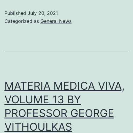
Published
July 20, 2021
Categorized as
General News
MATERIA MEDICA VIVA,
VOLUME 13 BY
PROFESSOR GEORGE
VITHOULKAS