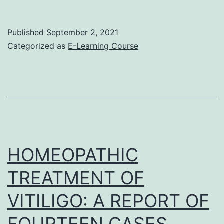
Trial
Published
September 2, 2021
Categorized as
E-Learning Course
HOMEOPATHIC
TREATMENT OF
VITILIGO: A REPORT OF
FOURTEEN CASES