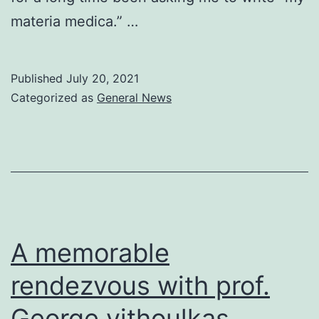
materia medica.” …
Published
July 20, 2021
Categorized as
General News
A memorable
rendezvous with prof.
George vithoulkas