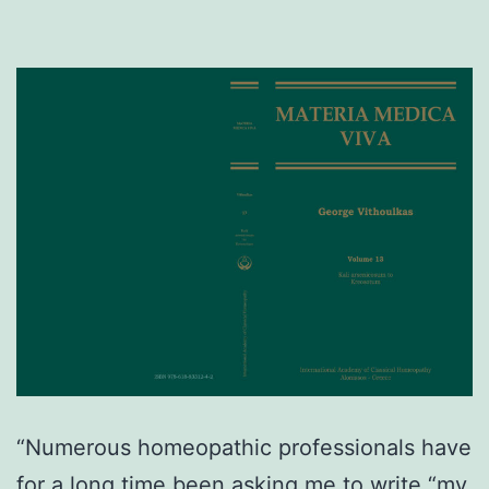
“Numerous homeopathic professionals have
for a long time been asking me to write “my