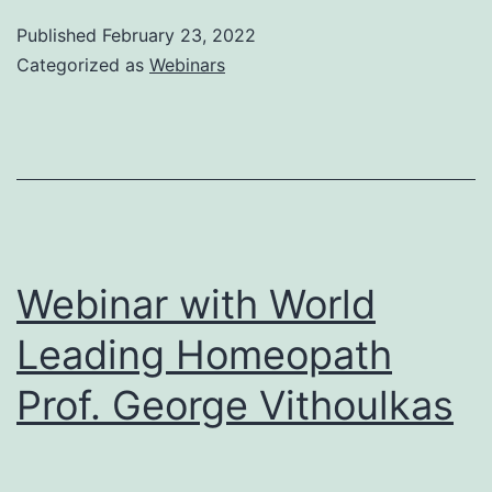
to
Published
February 23, 2022
Samuel
Categorized as
Webinars
Hahnemann_
by
Prof.
George
Vithoulkas
Webinar with World
Leading Homeopath
Prof. George Vithoulkas