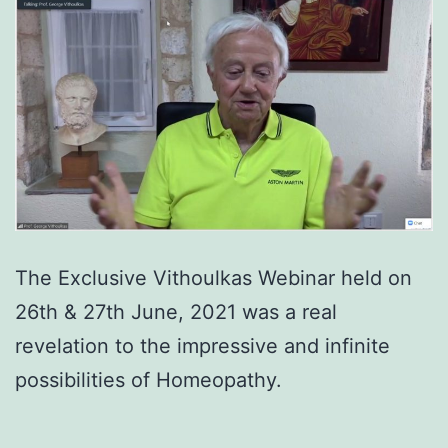
The Exclusive Vithoulkas Webinar held on
26th & 27th June, 2021 was a real
revelation to the impressive and infinite
possibilities of Homeopathy.