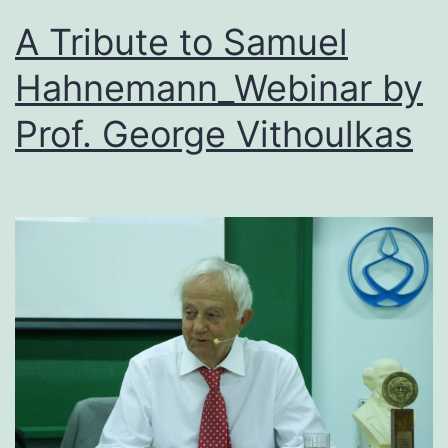
A Tribute to Samuel
Hahnemann_Webinar by
Prof. George Vithoulkas