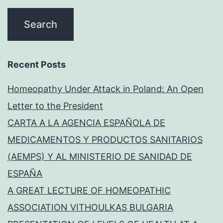
Recent Posts
Homeopathy Under Attack in Poland: An Open
Letter to the President
CARTA A LA AGENCIA ESPAÑOLA DE
MEDICAMENTOS Y PRODUCTOS SANITARIOS
(AEMPS) Y AL MINISTERIO DE SANIDAD DE
ESPAÑA
A GREAT LECTURE OF HOMEOPATHIC
ASSOCIATION VITHOULKAS BULGARIA