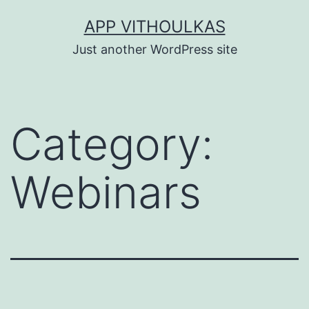
Skip
APP VITHOULKAS
to
Just another WordPress site
content
Category:
Webinars