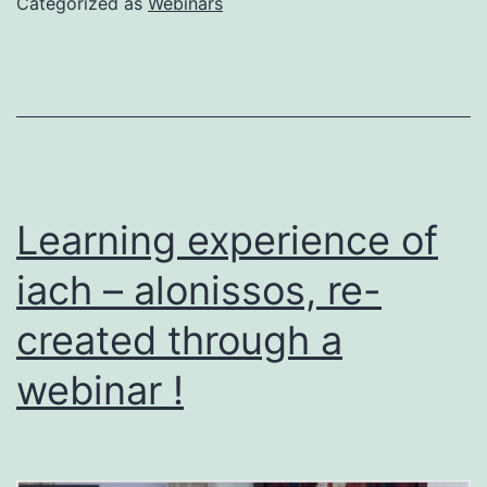
Categorized as
Webinars
Learning experience of
iach – alonissos, re-
created through a
webinar !