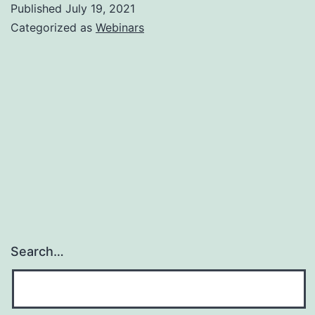
Published
July 19, 2021
Categorized as
Webinars
Search…