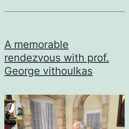
A memorable
rendezvous with prof.
George vithoulkas