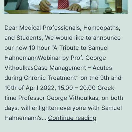
Dear Medical Professionals, Homeopaths,
and Students, We would like to announce
our new 10 hour “A Tribute to Samuel
HahnemannWebinar by Prof. George
VithoulkasCase Management – Acutes
during Chronic Treatment” on the 9th and
10th of April 2022, 15.00 – 20.00 Greek
time Professor George Vithoulkas, on both
days, will enlighten everyone with Samuel
A
Hahnemann’s…
Continue reading
Tribute