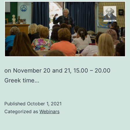
on November 20 and 21, 15.00 – 20.00
Greek time…
Published
October 1, 2021
Categorized as
Webinars