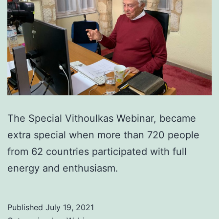
The Special Vithoulkas Webinar, became
extra special when more than 720 people
from 62 countries participated with full
energy and enthusiasm.
Published
July 19, 2021