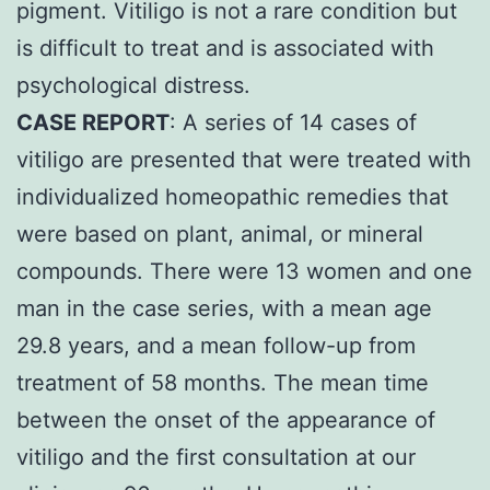
pigment. Vitiligo is not a rare condition but
is difficult to treat and is associated with
psychological distress.
CASE REPORT
: A series of 14 cases of
vitiligo are presented that were treated with
individualized homeopathic remedies that
were based on plant, animal, or mineral
compounds. There were 13 women and one
man in the case series, with a mean age
29.8 years, and a mean follow-up from
treatment of 58 months. The mean time
between the onset of the appearance of
vitiligo and the first consultation at our