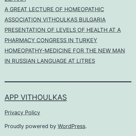
A GREAT LECTURE OF HOMEOPATHIC
ASSOCIATION VITHOULKAS BULGARIA
PRESENTATION OF LEVELS OF HEALTH AT A
PHARMACY CONGRESS IN TURKEY
HOMEOPATHY-MEDICINE FOR THE NEW MAN
IN RUSSIAN LANGUAGE AT LITRES
APP VITHOULKAS
Privacy Policy
Proudly powered by
WordPress
.