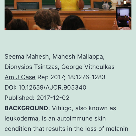
Seema Mahesh, Mahesh Mallappa,
Dionysios Tsintzas, George Vithoulkas
Am J Case
Rep 2017; 18:1276-1283
DOI: 10.12659/AJCR.905340
Published: 2017-12-02
BACKGROUND
: Vitiligo, also known as
leukoderma, is an autoimmune skin
condition that results in the loss of melanin