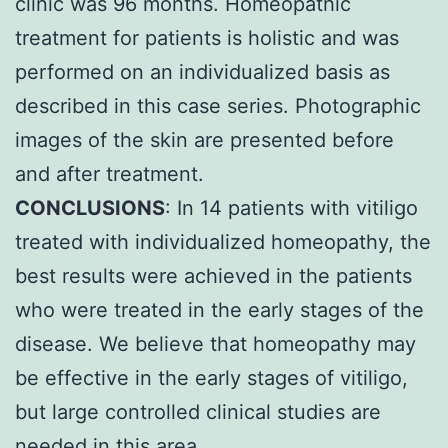
clinic was 96 months. Homeopathic
treatment for patients is holistic and was
performed on an individualized basis as
described in this case series. Photographic
images of the skin are presented before
and after treatment.
CONCLUSIONS
: In 14 patients with vitiligo
treated with individualized homeopathy, the
best results were achieved in the patients
who were treated in the early stages of the
disease. We believe that homeopathy may
be effective in the early stages of vitiligo,
but large controlled clinical studies are
needed in this area.