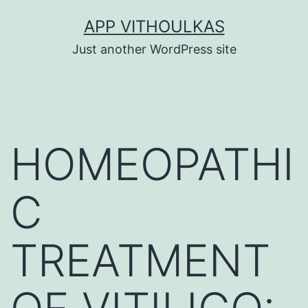
Skip
APP VITHOULKAS
to
Just another WordPress site
content
HOMEOPATHI
C
TREATMENT