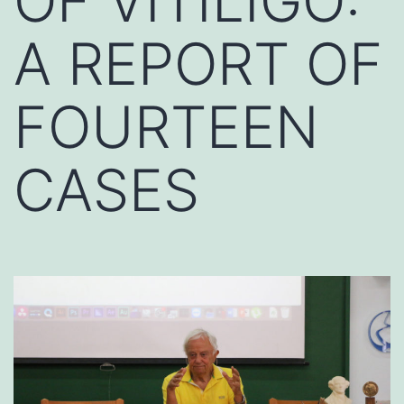
OF VITILIGO:
A REPORT OF
FOURTEEN
CASES