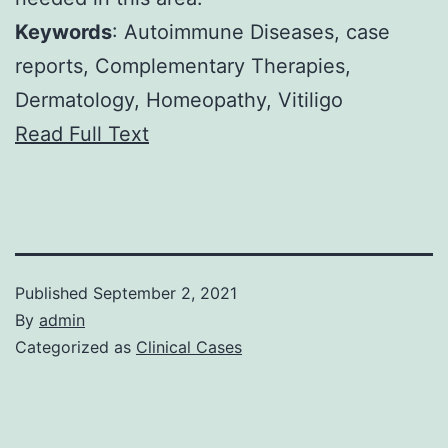
Keywords
: Autoimmune Diseases, case
reports, Complementary Therapies,
Dermatology, Homeopathy, Vitiligo
Read Full Text
Published
September 2, 2021
By
admin
Categorized as
Clinical Cases