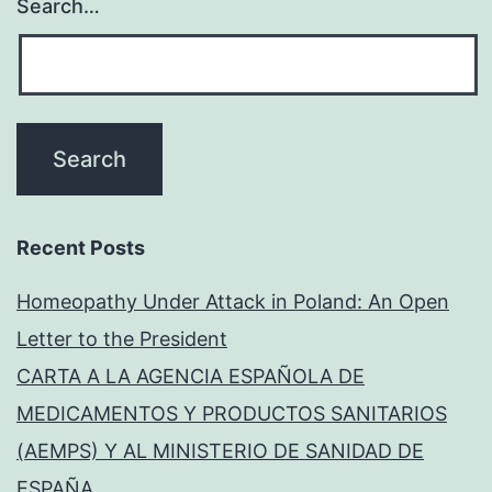
Search…
Recent Posts
Homeopathy Under Attack in Poland: An Open
Letter to the President
CARTA A LA AGENCIA ESPAÑOLA DE
MEDICAMENTOS Y PRODUCTOS SANITARIOS
(AEMPS) Y AL MINISTERIO DE SANIDAD DE
ESPAÑA