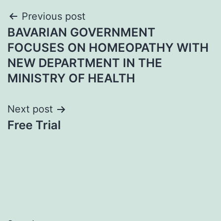
Post
Previous post
BAVARIAN GOVERNMENT
navigation
FOCUSES ON HOMEOPATHY WITH
NEW DEPARTMENT IN THE
MINISTRY OF HEALTH
Next post
Free Trial