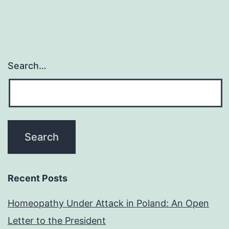
Search…
Recent Posts
Homeopathy Under Attack in Poland: An Open
Letter to the President