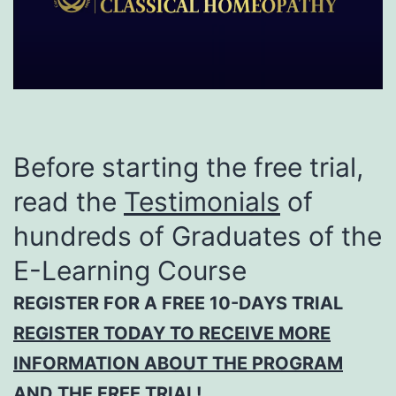
Before starting the free trial,
read the
Testimonials
of
hundreds of Graduates of the
E-Learning Course
REGISTER FOR A FREE 10-DAYS TRIAL
REGISTER TODAY TO RECEIVE MORE
INFORMATION ABOUT THE PROGRAM
AND THE FREE TRIAL!