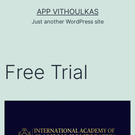
Skip
APP VITHOULKAS
to
Just another WordPress site
content
Free Trial