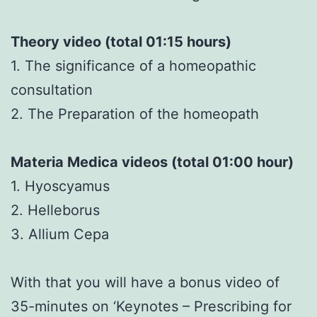
Theory video (total 01:15 hours)
1. The significance of a homeopathic
consultation
2. The Preparation of the homeopath
Materia Medica videos (total 01:00 hour)
1. Hyoscyamus
2. Helleborus
3. Allium Cepa
With that you will have a bonus video of
35-minutes on ‘Keynotes – Prescribing for