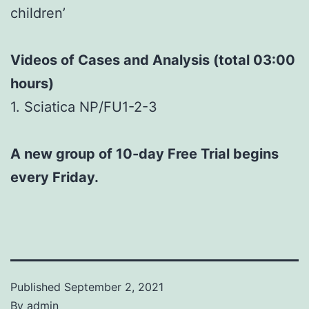
children’
Videos of Cases and Analysis (total 03:00
hours)
1. Sciatica NP/FU1-2-3
A new group of 10-day Free Trial begins
every Friday.
Published
September 2, 2021
By
admin