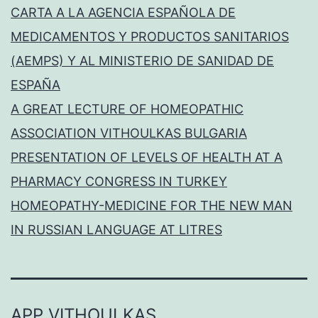
CARTA A LA AGENCIA ESPAÑOLA DE
MEDICAMENTOS Y PRODUCTOS SANITARIOS
(AEMPS) Y AL MINISTERIO DE SANIDAD DE
ESPAÑA
A GREAT LECTURE OF HOMEOPATHIC
ASSOCIATION VITHOULKAS BULGARIA
PRESENTATION OF LEVELS OF HEALTH AT A
PHARMACY CONGRESS IN TURKEY
HOMEOPATHY-MEDICINE FOR THE NEW MAN
IN RUSSIAN LANGUAGE AT LITRES
APP VITHOULKAS