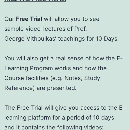
Our
Free Trial
will allow you to see
sample video-lectures of Prof.
George Vithoulkas’ teachings for 10 Days.
You will also get a real sense of how the E-
Learning Program works and how the
Course facilities (e.g. Notes, Study
Reference) are presented.
The Free Trial will give you access to the E-
learning platform for a period of 10 days
and it contains the following videos: