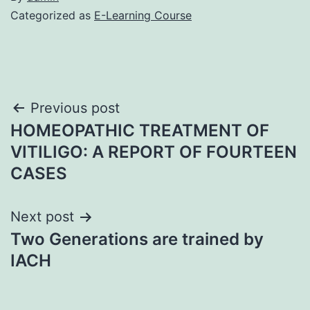
Categorized as
E-Learning Course
Post
Previous post
HOMEOPATHIC TREATMENT OF
navigation
VITILIGO: A REPORT OF FOURTEEN
CASES
Next post
Two Generations are trained by
IACH