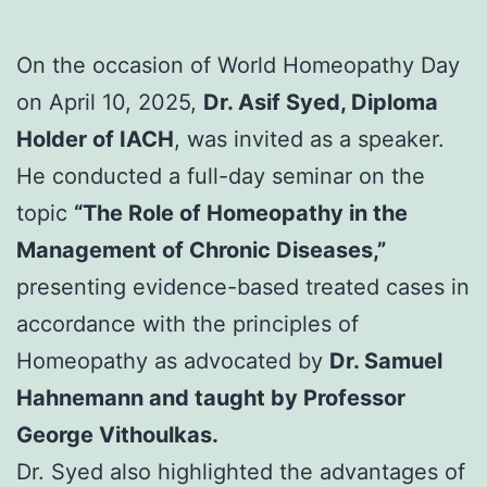
On the occasion of World Homeopathy Day
on April 10, 2025,
Dr. Asif Syed, Diploma
Holder of IACH
, was invited as a speaker.
He conducted a full-day seminar on the
topic
“The Role of Homeopathy in the
Management of Chronic Diseases,”
presenting evidence-based treated cases in
accordance with the principles of
Homeopathy as advocated by
Dr. Samuel
Hahnemann and taught by Professor
George Vithoulkas.
Dr. Syed also highlighted the advantages of