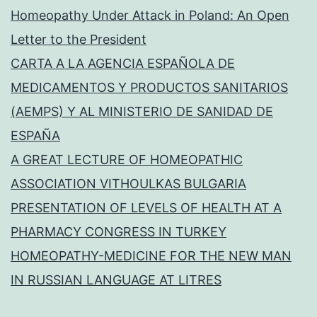
Homeopathy Under Attack in Poland: An Open
Letter to the President
CARTA A LA AGENCIA ESPAÑOLA DE
MEDICAMENTOS Y PRODUCTOS SANITARIOS
(AEMPS) Y AL MINISTERIO DE SANIDAD DE
ESPAÑA
A GREAT LECTURE OF HOMEOPATHIC
ASSOCIATION VITHOULKAS BULGARIA
PRESENTATION OF LEVELS OF HEALTH AT A
PHARMACY CONGRESS IN TURKEY
HOMEOPATHY-MEDICINE FOR THE NEW MAN
IN RUSSIAN LANGUAGE AT LITRES