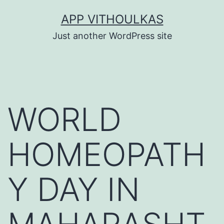
Skip
APP VITHOULKAS
to
Just another WordPress site
content
WORLD
HOMEOPATH
Y DAY IN