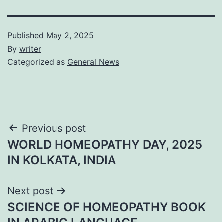
Published
May 2, 2025
By
writer
Categorized as
General News
Post
Previous post
WORLD HOMEOPATHY DAY, 2025
navigation
IN KOLKATA, INDIA
Next post
SCIENCE OF HOMEOPATHY BOOK