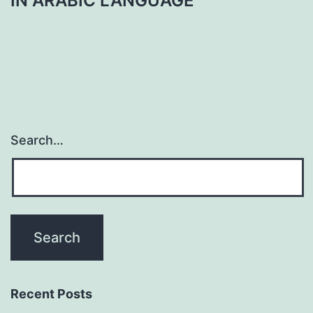
IN ARABIC LANGUAGE
Search…
Recent Posts