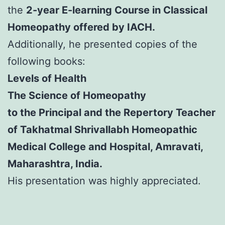
the
2-year E-learning Course in Classical
Homeopathy offered by IACH.
Additionally, he presented copies of the
following books:
Levels of Health
The Science of Homeopathy
to the Principal and the Repertory Teacher
of Takhatmal Shrivallabh Homeopathic
Medical College and Hospital, Amravati,
Maharashtra, India.
His presentation was highly appreciated.