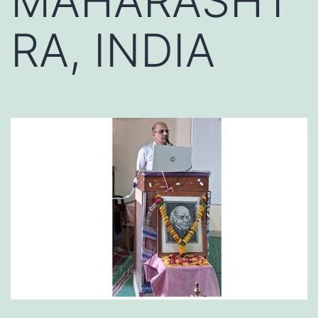
MAHARASHT
RA, INDIA