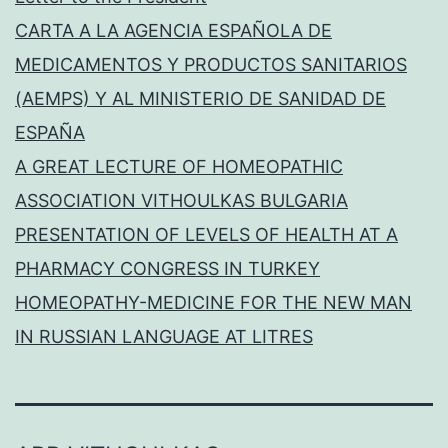
CARTA A LA AGENCIA ESPAÑOLA DE
MEDICAMENTOS Y PRODUCTOS SANITARIOS
(AEMPS) Y AL MINISTERIO DE SANIDAD DE
ESPAÑA
A GREAT LECTURE OF HOMEOPATHIC
ASSOCIATION VITHOULKAS BULGARIA
PRESENTATION OF LEVELS OF HEALTH AT A
PHARMACY CONGRESS IN TURKEY
HOMEOPATHY-MEDICINE FOR THE NEW MAN
IN RUSSIAN LANGUAGE AT LITRES