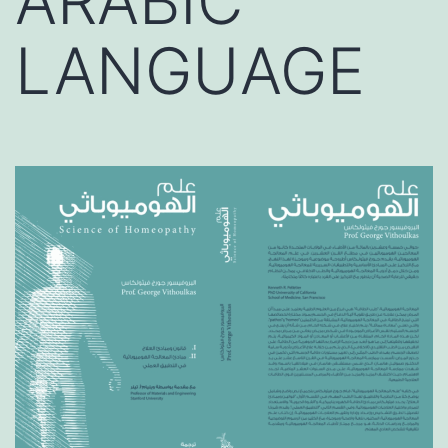
ARABIC
LANGUAGE