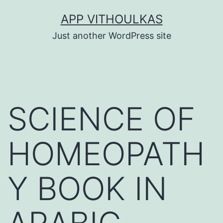
Skip
APP VITHOULKAS
to
Just another WordPress site
content
SCIENCE OF
HOMEOPATH
Y BOOK IN