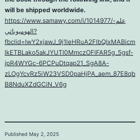
will be shipped worldwide.
https://www.samawy.com/i/1014977/علم-
الهوميوباثي?
fbclid=IwY2xjawJ_9j1leHRuA2FlbQIxMABicm
lkETBLako5akJYUTl0MmczOFlFAR5g_5gsf-
jpR4WYGc-6PCPuDtqap21_SgA8A-
zLOgYcvRz5iW23VSD0paHjPA_aem_87E8qb
B8NduXZdGCiN_V6g
Published
May 2, 2025