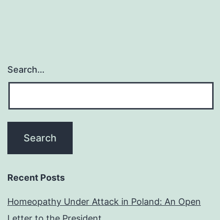
Search…
Recent Posts
Homeopathy Under Attack in Poland: An Open
Letter to the President