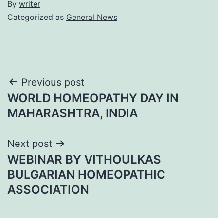
By
writer
Categorized as
General News
Post
Previous post
WORLD HOMEOPATHY DAY IN
navigation
MAHARASHTRA, INDIA
Next post
WEBINAR BY VITHOULKAS
BULGARIAN HOMEOPATHIC
ASSOCIATION