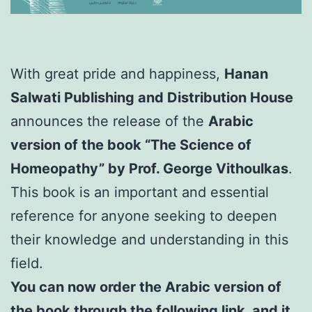
With great pride and happiness,
Hanan
Salwati Publishing and Distribution House
announces the release of the
Arabic
version of the book “The Science of
Homeopathy” by Prof. George Vithoulkas
.
This book is an important and essential
reference for anyone seeking to deepen
their knowledge and understanding in this
field.
You can now order the Arabic version of
the book through the following link, and it