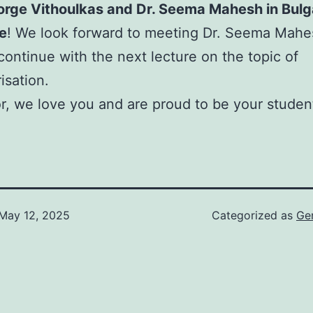
orge Vithoulkas and Dr. Seema Mahesh in Bulg
e
! We look forward to meeting Dr. Seema Mahe
continue with the next lecture on the topic of
isation.
r, we love you and are proud to be your studen
May 12, 2025
Categorized as
Ge