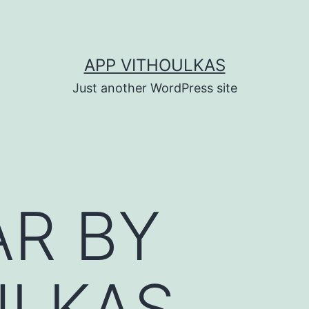
APP VITHOULKAS
Just another WordPress site
AR BY
ULKAS