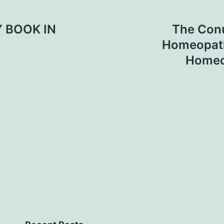
 BOOK IN
The Conu
Homeopath
Homeo