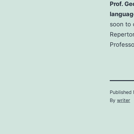
Prof. Ge
languag
soon to 
Repertor
Professo
Published
By
writer