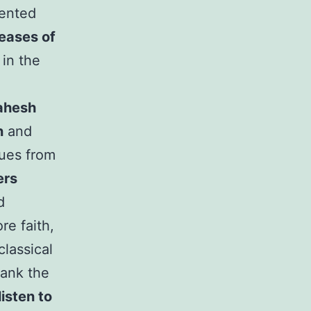
sented
seases of
 in the
ahesh
n
and
gues from
ers
d
re faith,
lassical
ank the
isten to