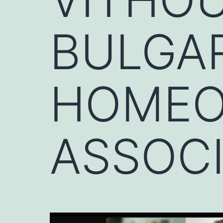
BULGA
HOMEO
ASSOC