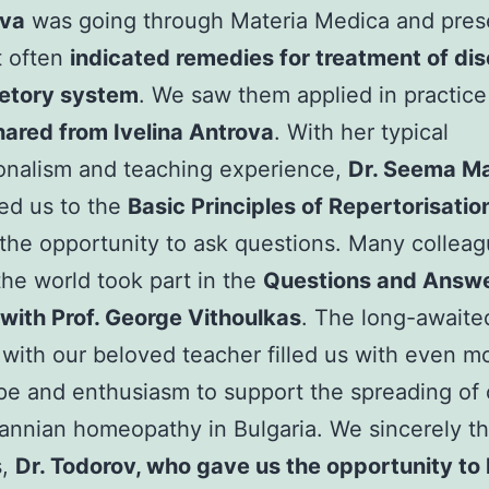
va
was going through Materia Medica and pre
t often
indicated remedies for treatment of di
retory system
. We saw them applied in practice
ared from Ivelina Antrova
. With her typical
onalism and teaching experience,
Dr. Seema M
ed us to the
Basic Principles of Repertorisatio
the opportunity to ask questions. Many collea
 the world took part in the
Questions and Answ
with Prof. George Vithoulkas
. The long-awaite
with our beloved teacher filled us with even mo
pe and enthusiasm to support the spreading of c
nnian homeopathy in Bulgaria. We sincerely th
s,
Dr. Todorov, who gave us the opportunity to l