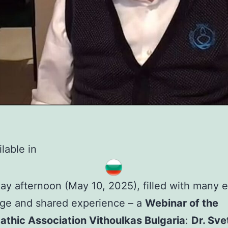
lable in
ay afternoon (May 10, 2025), filled with many 
ge and shared experience – a
Webinar of the
thic Association Vithoulkas Bulgaria
:
Dr. Sve