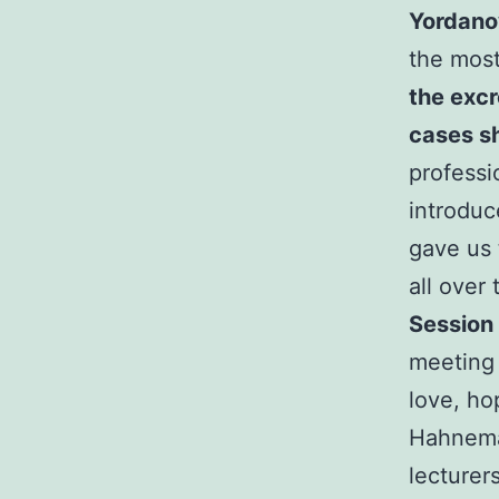
Yordano
the mos
the exc
cases sh
professi
introduc
gave us 
all over
Session 
meeting 
love, ho
Hahnema
lecturer