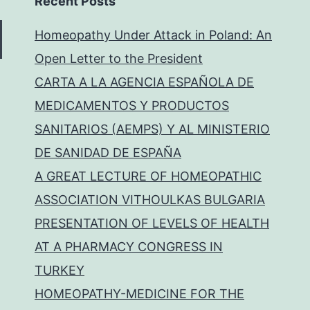
Recent Posts
Homeopathy Under Attack in Poland: An
Open Letter to the President
CARTA A LA AGENCIA ESPAÑOLA DE
MEDICAMENTOS Y PRODUCTOS
SANITARIOS (AEMPS) Y AL MINISTERIO
DE SANIDAD DE ESPAÑA
A GREAT LECTURE OF HOMEOPATHIC
ASSOCIATION VITHOULKAS BULGARIA
PRESENTATION OF LEVELS OF HEALTH
AT A PHARMACY CONGRESS IN
TURKEY
HOMEOPATHY-MEDICINE FOR THE