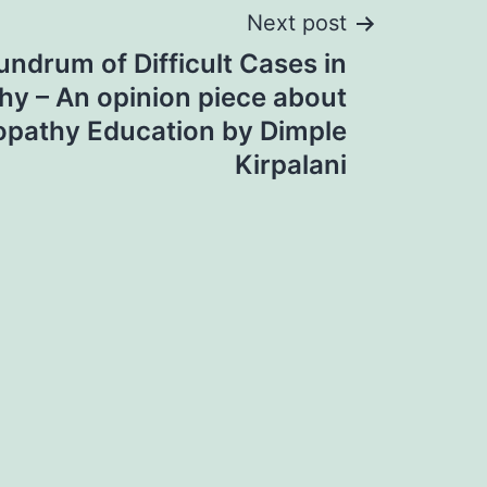
Next post
ndrum of Difficult Cases in
y – An opinion piece about
pathy Education by Dimple
Kirpalani