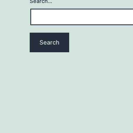
Search…