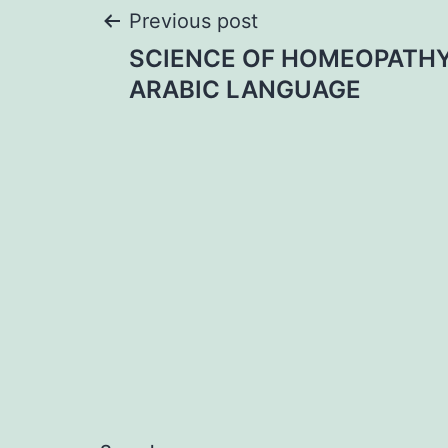
Post
Previous post
SCIENCE OF HOMEOPATHY
navigation
ARABIC LANGUAGE