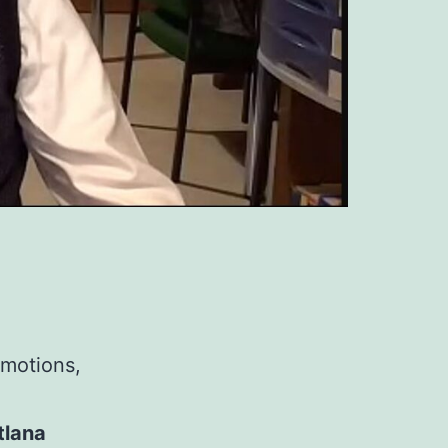
emotions,
tlana