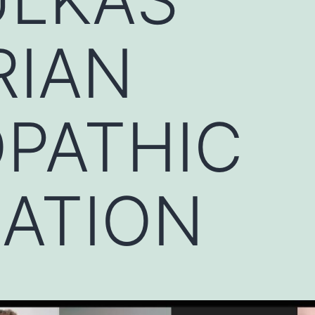
RIAN
PATHIC
IATION