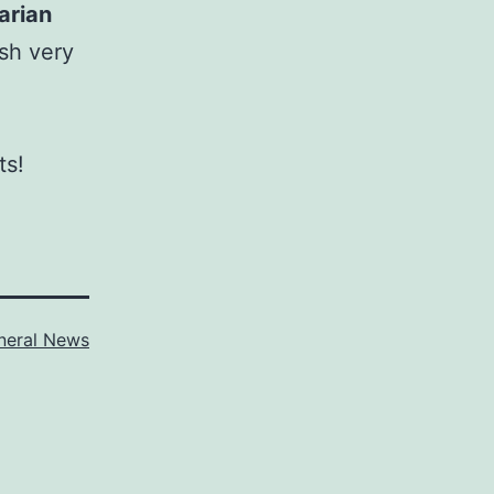
arian
sh very
ts!
neral News