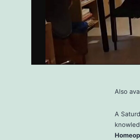
Also avai
A Saturd
knowled
Homeopa