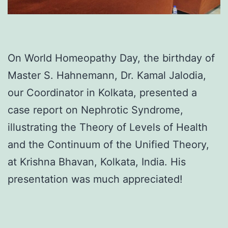
On World Homeopathy Day, the birthday of
Master S. Hahnemann, Dr. Kamal Jalodia,
our Coordinator in Kolkata, presented a
case report on Nephrotic Syndrome,
illustrating the Theory of Levels of Health
and the Continuum of the Unified Theory,
at Krishna Bhavan, Kolkata, India. His
presentation was much appreciated!