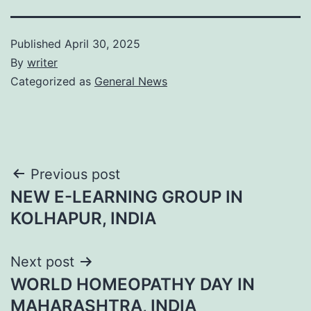
Published
April 30, 2025
By
writer
Categorized as
General News
Post
Previous post
NEW E-LEARNING GROUP IN
navigation
KOLHAPUR, INDIA
Next post
WORLD HOMEOPATHY DAY IN
MAHARASHTRA, INDIA