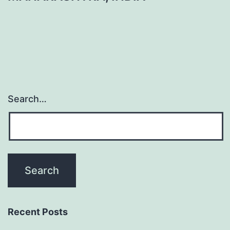
Search…
Recent Posts