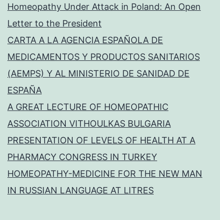
Homeopathy Under Attack in Poland: An Open
Letter to the President
CARTA A LA AGENCIA ESPAÑOLA DE
MEDICAMENTOS Y PRODUCTOS SANITARIOS
(AEMPS) Y AL MINISTERIO DE SANIDAD DE
ESPAÑA
A GREAT LECTURE OF HOMEOPATHIC
ASSOCIATION VITHOULKAS BULGARIA
PRESENTATION OF LEVELS OF HEALTH AT A
PHARMACY CONGRESS IN TURKEY
HOMEOPATHY-MEDICINE FOR THE NEW MAN
IN RUSSIAN LANGUAGE AT LITRES