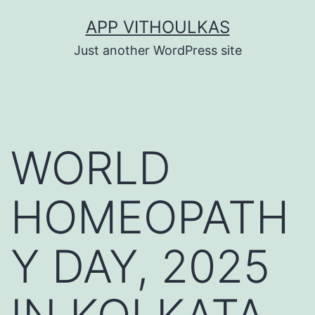
Skip
APP VITHOULKAS
to
Just another WordPress site
content
WORLD
HOMEOPATH
Y DAY, 2025