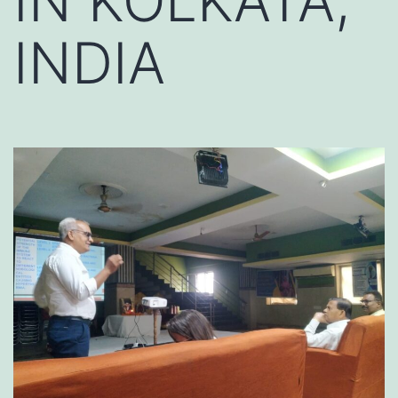
IN KOLKATA,
INDIA