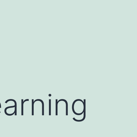
earning