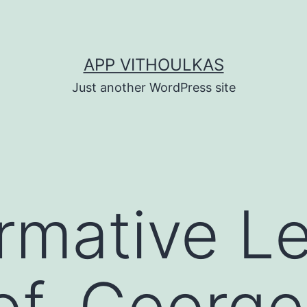
APP VITHOULKAS
Just another WordPress site
rmative L
of. George