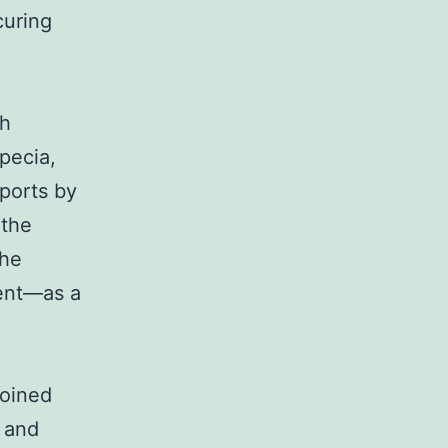
curing
gh
pecia,
eports by
 the
the
ent—as a
joined
g and