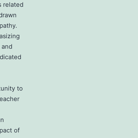
s related
 drawn
pathy.
asizing
y and
dicated
unity to
teacher
in
pact of