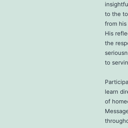
insightf
to the t
from his
His refl
the resp
seriousn
to servi
Particip
learn di
of homeo
Messages
througho