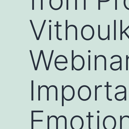
Vithoul
Webinar
Importa
Emotio