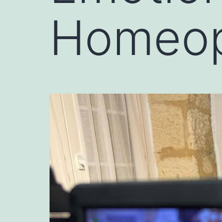
Homeopa