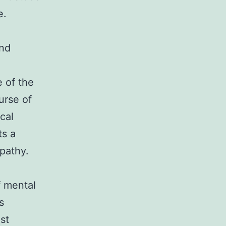
e.
and
e of the
urse of
cal
ts a
pathy.
f mental
s
st