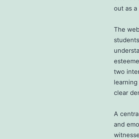
out as a
The webi
students
understa
esteemed
two inte
learning 
clear de
A centra
and emo
witness