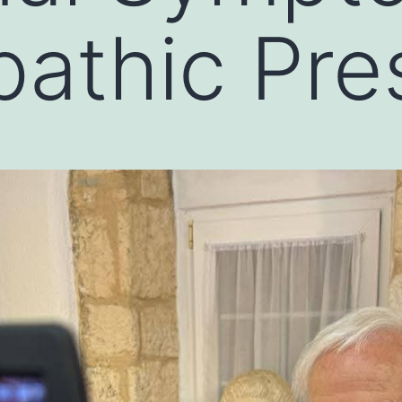
thic Pres