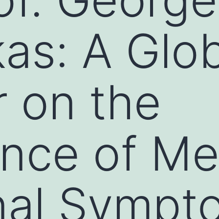
kas: A Glo
 on the
nce of Me
nal Sympt