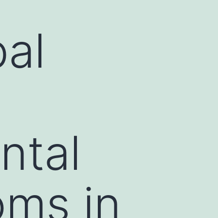
bal
ntal
oms in