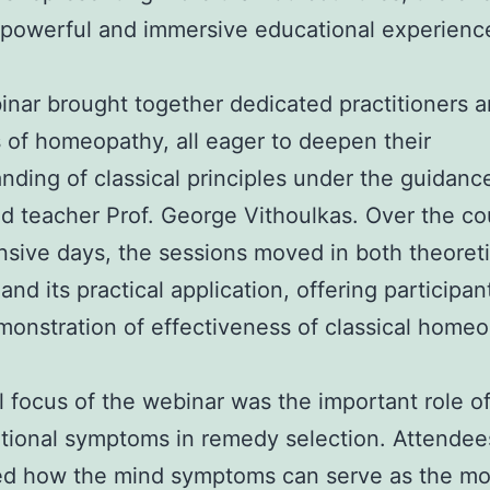
 powerful and immersive educational experienc
nar brought together dedicated practitioners 
 of homeopathy, all eager to deepen their
nding of classical principles under the guidanc
 teacher Prof. George Vithoulkas. Over the co
nsive days, the sessions moved in both theoreti
and its practical application, offering participan
monstration of effectiveness of classical homeo
l focus of the webinar was the important role o
tional symptoms in remedy selection. Attendee
ed how the mind symptoms can serve as the mo