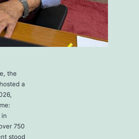
e, the
 hosted a
026,
eme:
 in
 over 750
ent stood