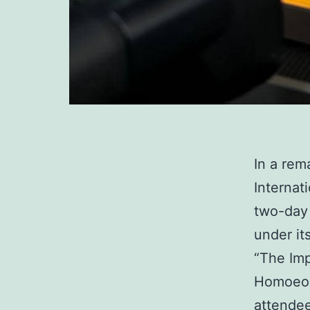
In a rem
Internat
two-day 
under it
“The Im
Homoeopa
attendee