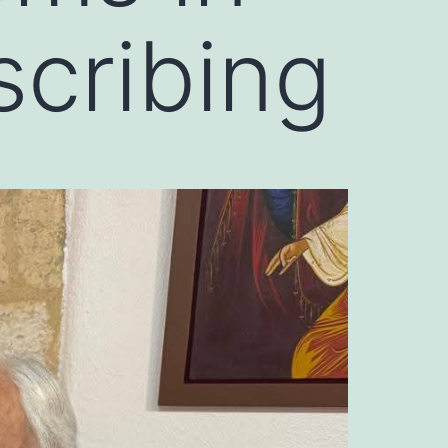
cribing