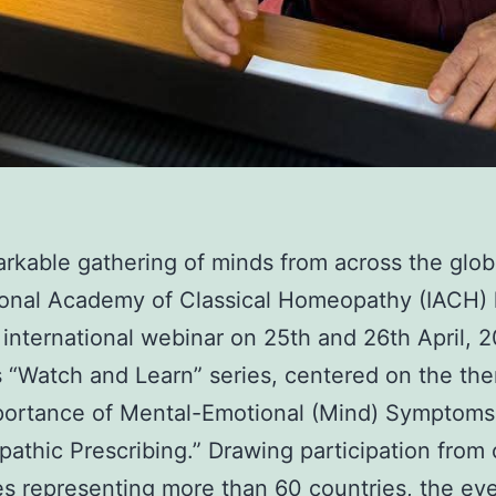
arkable gathering of minds from across the glob
ional Academy of Classical Homeopathy (IACH)
international webinar on 25th and 26th April, 2
s “Watch and Learn” series, centered on the th
portance of Mental-Emotional (Mind) Symptoms
thic Prescribing.” Drawing participation from
s representing more than 60 countries, the ev