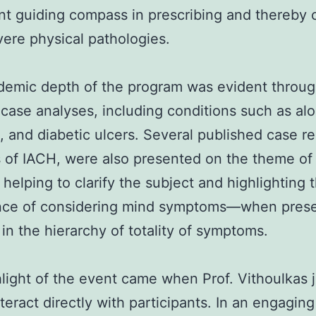
ant guiding compass in prescribing and thereby 
ere physical pathologies.
demic depth of the program was evident throu
 case analyses, including conditions such as alo
, and diabetic ulcers. Several published case r
 of IACH, were also presented on the theme of
 helping to clarify the subject and highlighting 
nce of considering mind symptoms—when pres
 in the hierarchy of totality of symptoms.
light of the event came when Prof. Vithoulkas 
interact directly with participants. In an engagin