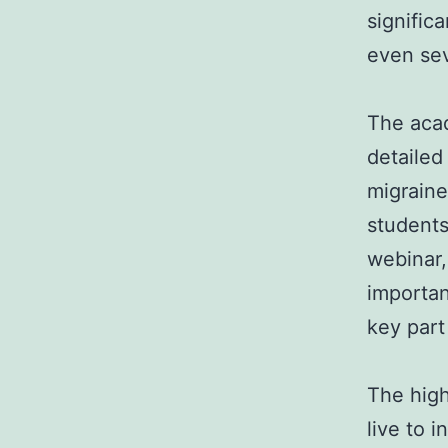
signific
even sev
The aca
detailed
migraine
students
webinar,
importa
key part
The high
live to 