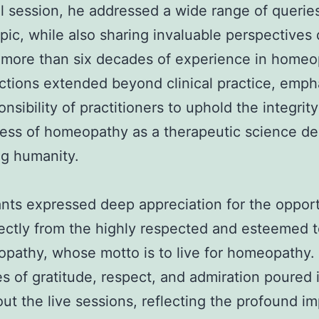
ul session, he addressed a wide range of querie
opic, while also sharing invaluable perspectives
 more than six decades of experience in homeo
ections extended beyond clinical practice, emph
onsibility of practitioners to uphold the integrit
ess of homeopathy as a therapeutic science de
ng humanity.
ants expressed deep appreciation for the opport
rectly from the highly respected and esteemed 
pathy, whose motto is to live for homeopathy.
 of gratitude, respect, and admiration poured 
ut the live sessions, reflecting the profound im