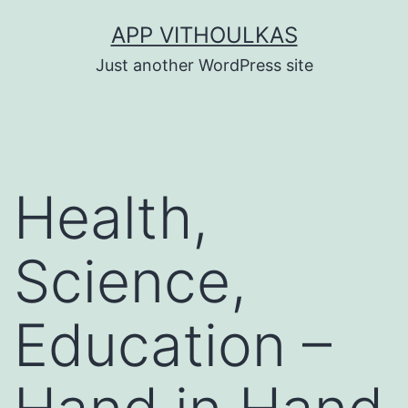
Skip
APP VITHOULKAS
to
Just another WordPress site
content
Health,
Science,
Education –