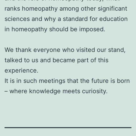
ranks homeopathy among other significant
sciences and why a standard for education
in homeopathy should be imposed.
We thank everyone who visited our stand,
talked to us and became part of this
experience.
It is in such meetings that the future is born
– where knowledge meets curiosity.