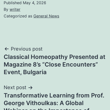
Published
May 4, 2026
By
writer
Categorized as
General News
Post
Previous post
Classical Homeopathy Presented at
navigation
Magazine 8’s “Close Encounters”
Event, Bulgaria
Next post
Transformative Learning from Prof.
George Vithoulkas: A Global