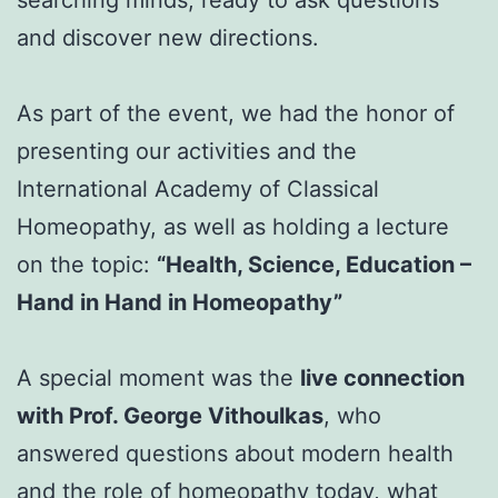
searching minds, ready to ask questions
and discover new directions.
As part of the event, we had the honor of
presenting our activities and the
International Academy of Classical
Homeopathy, as well as holding a lecture
on the topic:
“Health, Science, Education –
Hand in Hand in Homeopathy”
A special moment was the
live connection
with Prof. George Vithoulkas
, who
answered questions about modern health
and the role of homeopathy today, what