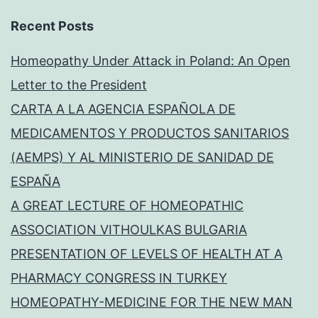
Recent Posts
Homeopathy Under Attack in Poland: An Open
Letter to the President
CARTA A LA AGENCIA ESPAÑOLA DE
MEDICAMENTOS Y PRODUCTOS SANITARIOS
(AEMPS) Y AL MINISTERIO DE SANIDAD DE
ESPAÑA
A GREAT LECTURE OF HOMEOPATHIC
ASSOCIATION VITHOULKAS BULGARIA
PRESENTATION OF LEVELS OF HEALTH AT A
PHARMACY CONGRESS IN TURKEY
HOMEOPATHY-MEDICINE FOR THE NEW MAN