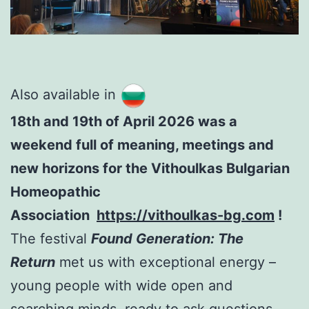
Also available in
18th and 19th of April 2026 was a
weekend full of meaning, meetings and
new horizons for the Vithoulkas Bulgarian
Homeopathic
Association
https://vithoulkas-bg.com
!
The festival
Found Generation: The
Return
met us with exceptional energy –
young people with wide open and