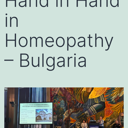
Hand in Hand
in
Homeopathy
– Bulgaria