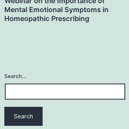
Webinar on the Importance of
Mental Emotional Symptoms in
Homeopathic Prescribing
Search…