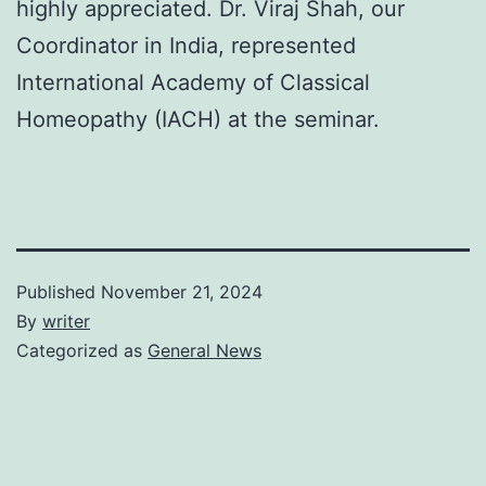
highly appreciated. Dr. Viraj Shah, our
Coordinator in India, represented
International Academy of Classical
Homeopathy (IACH) at the seminar.
Published
November 21, 2024
By
writer
Categorized as
General News