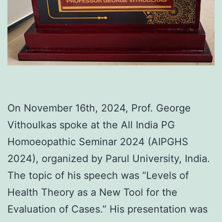
On November 16th, 2024, Prof. George
Vithoulkas spoke at the All India PG
Homoeopathic Seminar 2024 (AIPGHS
2024), organized by Parul University, India.
The topic of his speech was “Levels of
Health Theory as a New Tool for the
Evaluation of Cases.” His presentation was