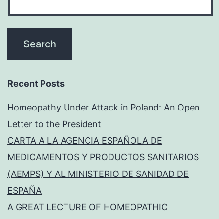
Recent Posts
Homeopathy Under Attack in Poland: An Open
Letter to the President
CARTA A LA AGENCIA ESPAÑOLA DE
MEDICAMENTOS Y PRODUCTOS SANITARIOS
(AEMPS) Y AL MINISTERIO DE SANIDAD DE
ESPAÑA
A GREAT LECTURE OF HOMEOPATHIC