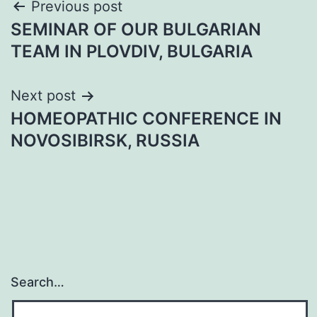
Post
Previous post
SEMINAR OF OUR BULGARIAN
navigation
TEAM IN PLOVDIV, BULGARIA
Next post
HOMEOPATHIC CONFERENCE IN
NOVOSIBIRSK, RUSSIA
Search…