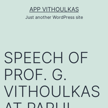
Skip
APP VITHOULKAS
to
Just another WordPress site
content
SPEECH OF
PROF. G.
VITHOULKAS