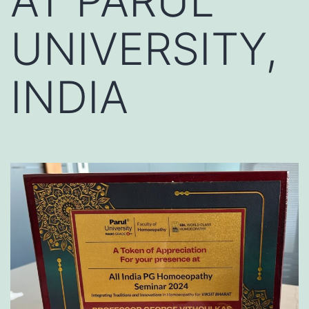
AT PARUL
UNIVERSITY,
INDIA