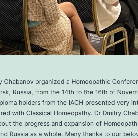
ry Chabanov organized a Homeopathic Conferen
rsk, Russia, from the 14th to the 16th of Nove
ploma holders from the IACH presented very in
red with Classical Homeopathy. Dr Dmitry Cha
bout the progress and expansion of Homeopath
and Russia as a whole. Many thanks to our belo