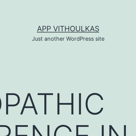
APP VITHOULKAS
Just another WordPress site
PATHIC
RENCE IN