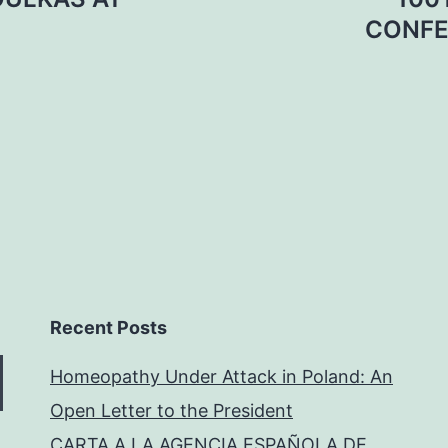
CONFE
Recent Posts
Homeopathy Under Attack in Poland: An
Open Letter to the President
CARTA A LA AGENCIA ESPAÑOLA DE