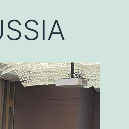
USSIA