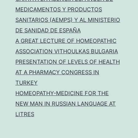
MEDICAMENTOS Y PRODUCTOS
SANITARIOS (AEMPS) Y AL MINISTERIO
DE SANIDAD DE ESPAÑA
A GREAT LECTURE OF HOMEOPATHIC
ASSOCIATION VITHOULKAS BULGARIA
PRESENTATION OF LEVELS OF HEALTH
AT A PHARMACY CONGRESS IN
TURKEY
HOMEOPATHY-MEDICINE FOR THE
NEW MAN IN RUSSIAN LANGUAGE AT
LITRES