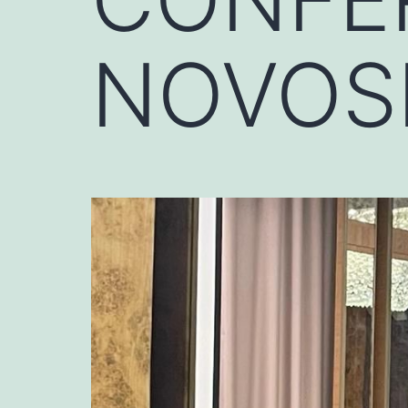
NOVOSI