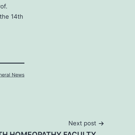
of.
the 14th
neral News
Next post
TH HOMEOPATHY FACULTY