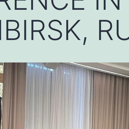
BIRSK, R