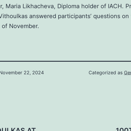
or, Maria Likhacheva, Diploma holder of IACH. Pr
ithoulkas answered participants’ questions on 
h of November.
November 22, 2024
Categorized as
Ge
OULKAS AT
100