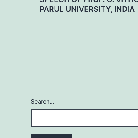
navigation
PARUL UNIVERSITY, INDIA
Search…