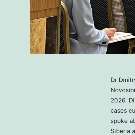
Dr Dmit
Novosibi
2026. Di
cases cu
spoke a
Siberia 