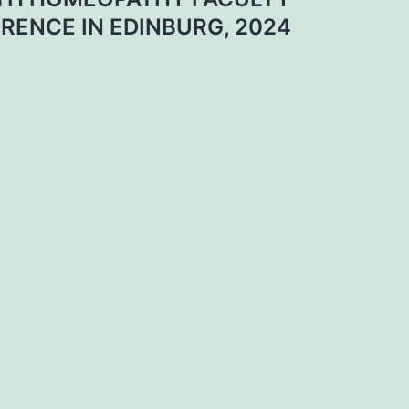
RENCE IN EDINBURG, 2024