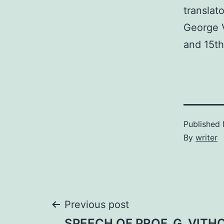
translat
George V
and 15t
Published
By
writer
Post
Previous post
SPEECH OF PROF. G. VITH