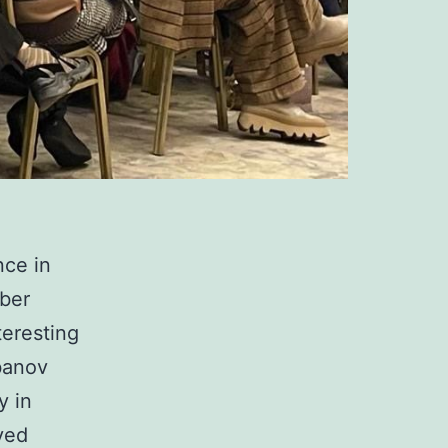
ce in
mber
teresting
banov
y in
ved