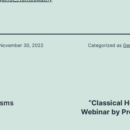
November 30, 2022
Categorized as
Ge
asms
“Classical 
Webinar by Pr