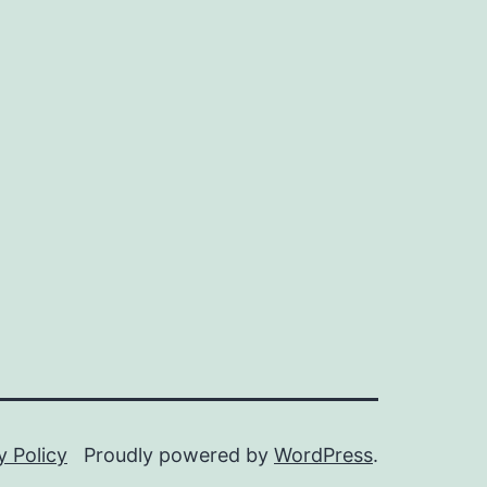
y Policy
Proudly powered by
WordPress
.