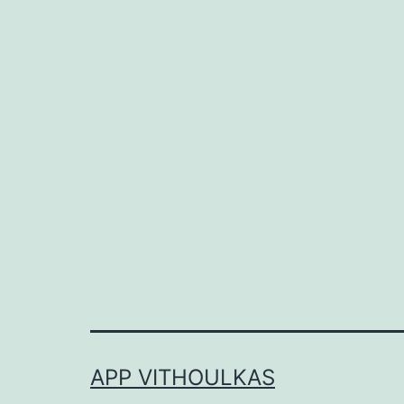
APP VITHOULKAS