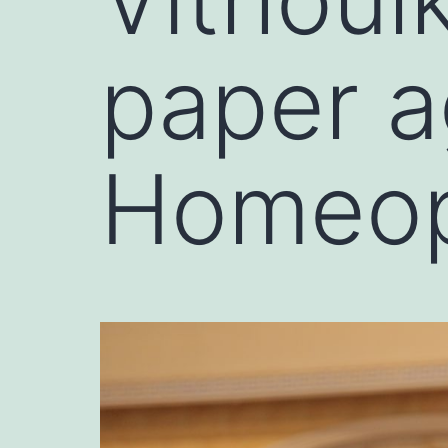
paper a
Homeop