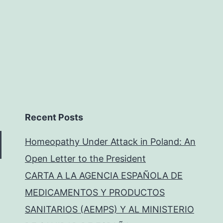
Recent Posts
Homeopathy Under Attack in Poland: An
Open Letter to the President
CARTA A LA AGENCIA ESPAÑOLA DE
MEDICAMENTOS Y PRODUCTOS
SANITARIOS (AEMPS) Y AL MINISTERIO