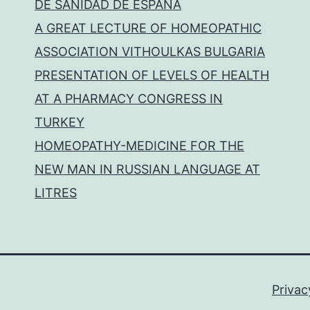
DE SANIDAD DE ESPAÑA
A GREAT LECTURE OF HOMEOPATHIC
ASSOCIATION VITHOULKAS BULGARIA
PRESENTATION OF LEVELS OF HEALTH
AT A PHARMACY CONGRESS IN
TURKEY
HOMEOPATHY-MEDICINE FOR THE
NEW MAN IN RUSSIAN LANGUAGE AT
LITRES
Privac