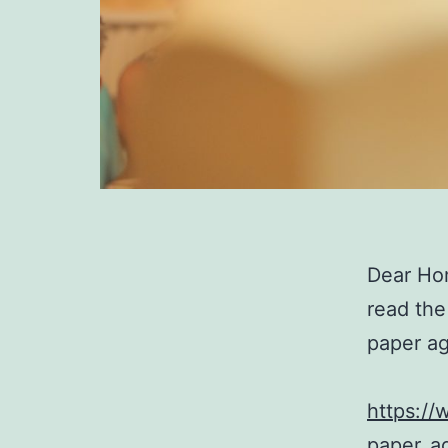
Dear Ho
read the
paper a
https:/
paper_a