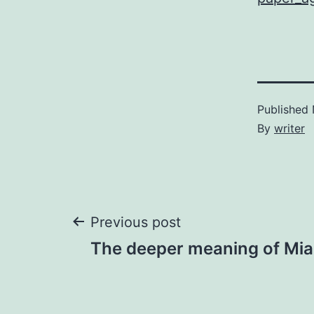
Published
By
writer
Post
Previous post
The deeper meaning of Mi
navigation