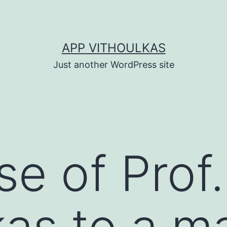
APP VITHOULKAS
Just another WordPress site
e of Prof.
kas to a ma