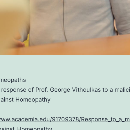
meopaths
 response of Prof. George Vithoulkas to a malic
gainst Homeopathy
/www.academia.edu/91709378/Response_to_a_ma
gainst_Homeopathy