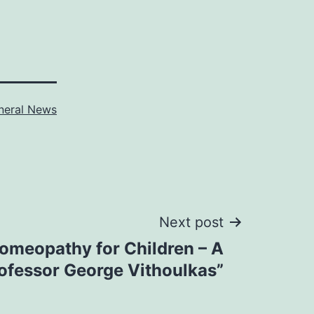
neral News
Next post
Homeopathy for Children – A
ofessor George Vithoulkas”