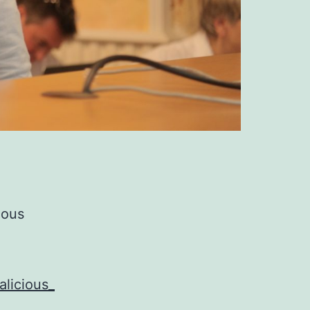
ious
licious_