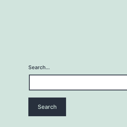
Search…