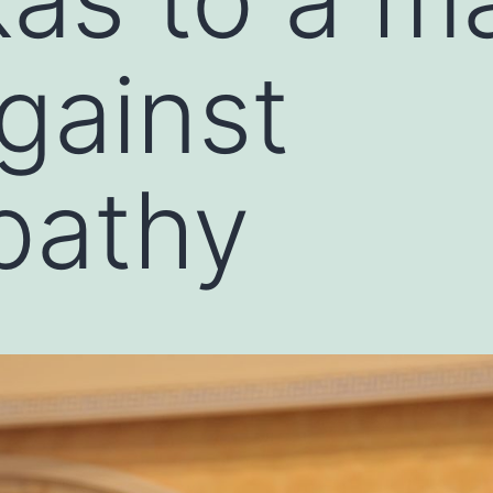
gainst
athy