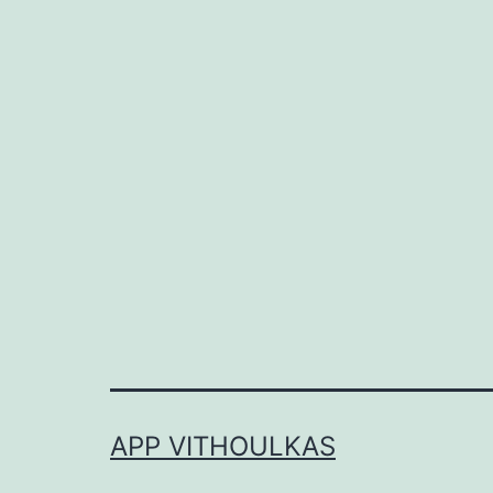
APP VITHOULKAS