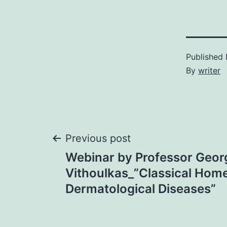
Published
By
writer
Post
Previous post
Webinar by Professor Geor
navigation
Vithoulkas_”Classical Hom
Dermatological Diseases”