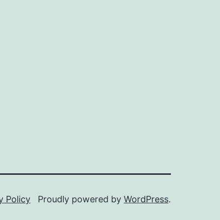
y Policy
Proudly powered by
WordPress
.