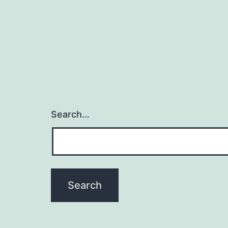
Search…