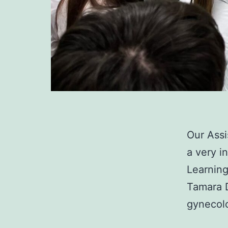
Our Assi
a very i
Learning
Tamara 
gynecol