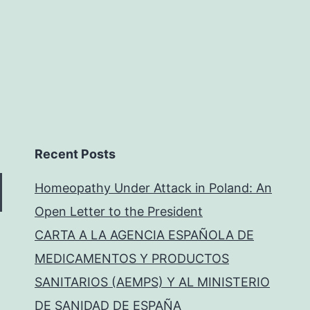
Recent Posts
Homeopathy Under Attack in Poland: An
Open Letter to the President
CARTA A LA AGENCIA ESPAÑOLA DE
MEDICAMENTOS Y PRODUCTOS
SANITARIOS (AEMPS) Y AL MINISTERIO
DE SANIDAD DE ESPAÑA