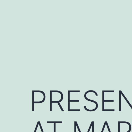
Skip
to
content
PRESEN
AT MAR