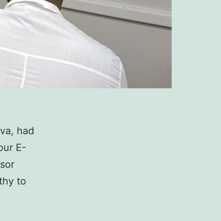
eva, had
our E-
ssor
thy to