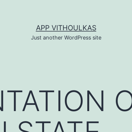
APP VITHOULKAS
Just another WordPress site
TATION O
I STATE