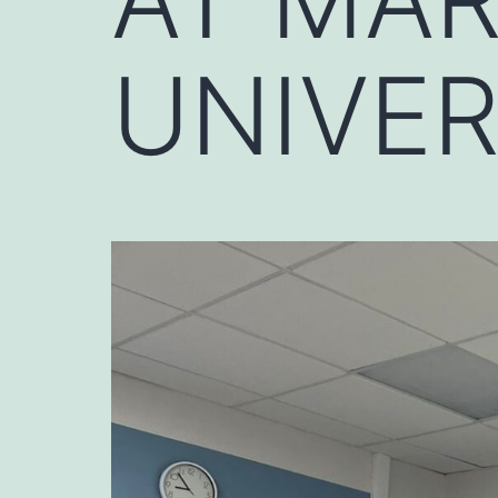
UNIVER