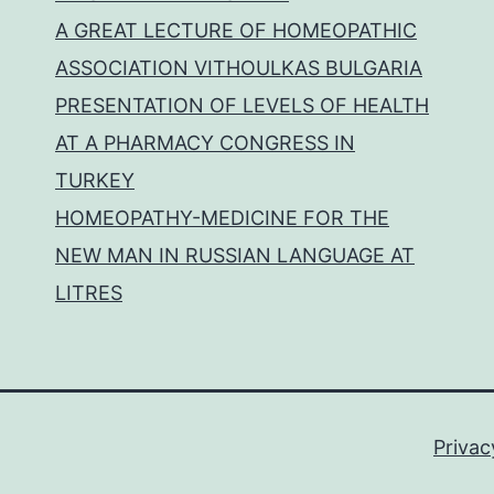
A GREAT LECTURE OF HOMEOPATHIC
ASSOCIATION VITHOULKAS BULGARIA
PRESENTATION OF LEVELS OF HEALTH
AT A PHARMACY CONGRESS IN
TURKEY
HOMEOPATHY-MEDICINE FOR THE
NEW MAN IN RUSSIAN LANGUAGE AT
LITRES
Privac