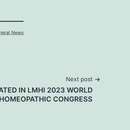
neral News
Next post
PATED IN LMHI 2023 WORLD
HOMEOPATHIC CONGRESS