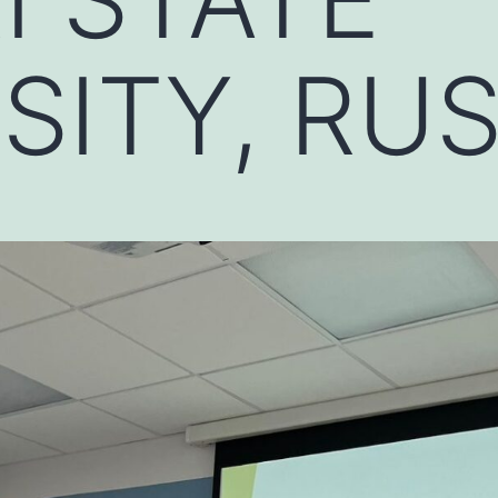
SITY, RUS