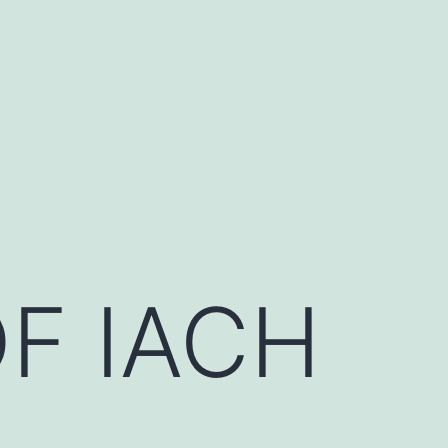
F IACH