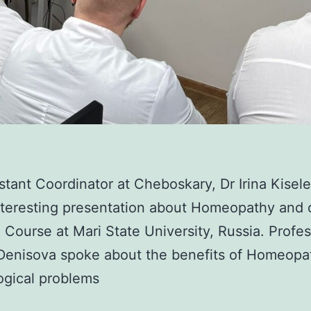
stant Coordinator at Cheboskary, Dr Irina Kisel
nteresting presentation about Homeopathy and 
 Course at Mari State University, Russia. Profe
Denisova spoke about the benefits of Homeopa
ogical problems