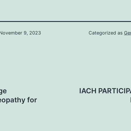
November 9, 2023
Categorized as
Ge
ge
IACH PARTICI
eopathy for