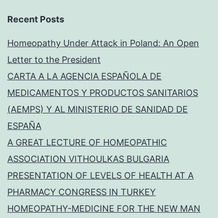
Recent Posts
Homeopathy Under Attack in Poland: An Open
Letter to the President
CARTA A LA AGENCIA ESPAÑOLA DE
MEDICAMENTOS Y PRODUCTOS SANITARIOS
(AEMPS) Y AL MINISTERIO DE SANIDAD DE
ESPAÑA
A GREAT LECTURE OF HOMEOPATHIC
ASSOCIATION VITHOULKAS BULGARIA
PRESENTATION OF LEVELS OF HEALTH AT A
PHARMACY CONGRESS IN TURKEY
HOMEOPATHY-MEDICINE FOR THE NEW MAN