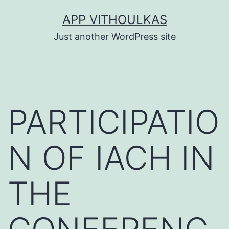
Skip
APP VITHOULKAS
to
Just another WordPress site
content
PARTICIPATIO
N OF IACH IN
THE