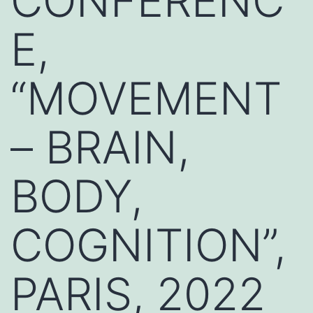
CONFERENC
E,
“MOVEMENT
– BRAIN,
BODY,
COGNITION”,
PARIS, 2022