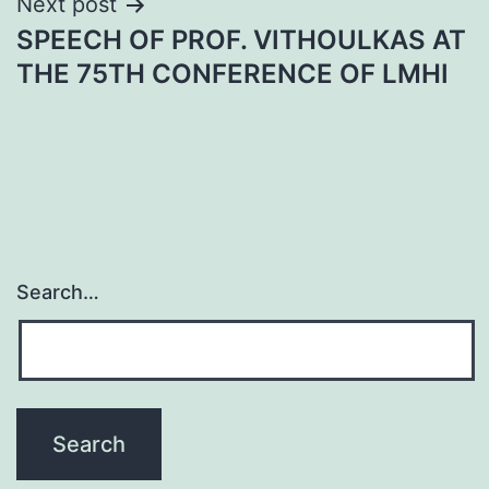
Next post
SPEECH OF PROF. VITHOULKAS AT
THE 75TH CONFERENCE OF LMHI
Search…