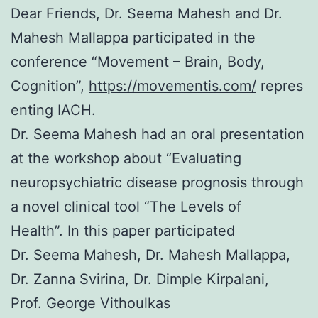
Dear Friends, Dr. Seema Mahesh and Dr.
Mahesh Mallappa participated in the
conference “Movement – Brain, Body,
Cognition”,
https://movementis.com/
repres
enting IACH.
Dr. Seema Mahesh had an oral presentation
at the workshop about “Evaluating
neuropsychiatric disease prognosis through
a novel clinical tool “The Levels of
Health”. In this paper participated
Dr. Seema Mahesh, Dr. Mahesh Mallappa,
Dr. Zanna Svirina, Dr. Dimple Kirpalani,
Prof. George Vithoulkas