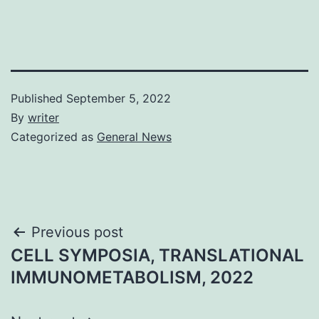
Published
September 5, 2022
By
writer
Categorized as
General News
Post
Previous post
CELL SYMPOSIA, TRANSLATIONAL
navigation
IMMUNOMETABOLISM, 2022