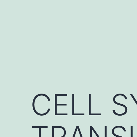
Skip
to
content
CELL S
TRANS