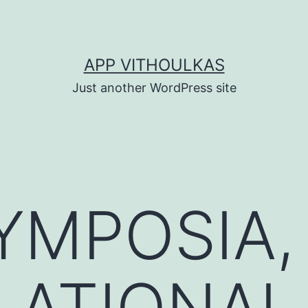
APP VITHOULKAS
Just another WordPress site
YMPOSIA,
LATIONAL