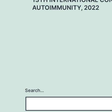
navigation
AUTOIMMUNITY, 2022
Search…