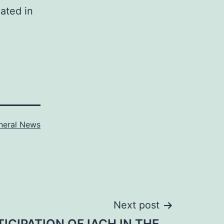
ated in
neral News
Next post
TICIPATION OF IACH IN THE