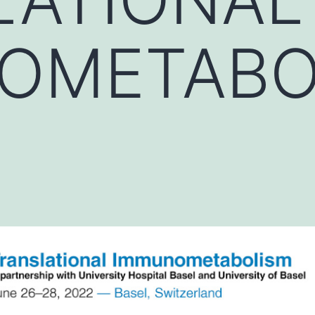
OMETABO