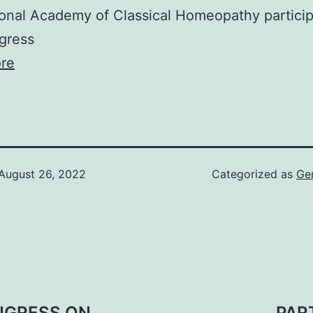
ional Academy of Classical Homeopathy particip
gress
re
August 26, 2022
Categorized as
Ge
NGRESS ON
PAR