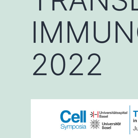
IMMUN
2022