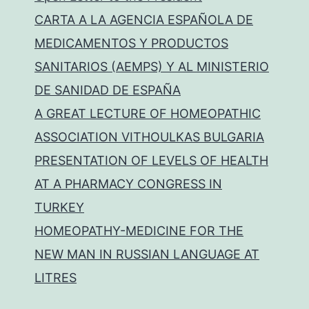
CARTA A LA AGENCIA ESPAÑOLA DE
MEDICAMENTOS Y PRODUCTOS
SANITARIOS (AEMPS) Y AL MINISTERIO
DE SANIDAD DE ESPAÑA
A GREAT LECTURE OF HOMEOPATHIC
ASSOCIATION VITHOULKAS BULGARIA
PRESENTATION OF LEVELS OF HEALTH
AT A PHARMACY CONGRESS IN
TURKEY
HOMEOPATHY-MEDICINE FOR THE
NEW MAN IN RUSSIAN LANGUAGE AT
LITRES