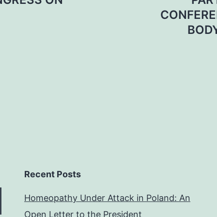
CONFEREN
BODY
Recent Posts
Homeopathy Under Attack in Poland: An
Open Letter to the President