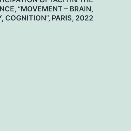
CE, “MOVEMENT – BRAIN,
, COGNITION”, PARIS, 2022