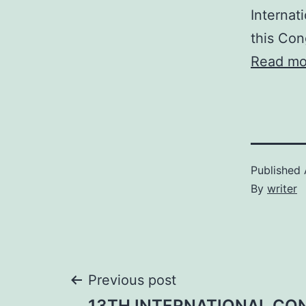
Internat
this Con
Read mo
Published
By
writer
Post
Previous post
13TH INTERNATIONAL CO