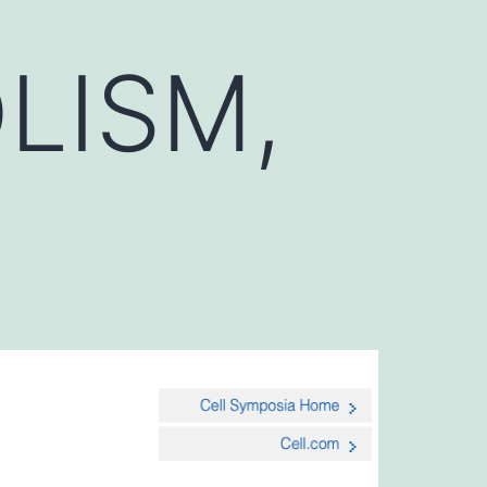
LISM,