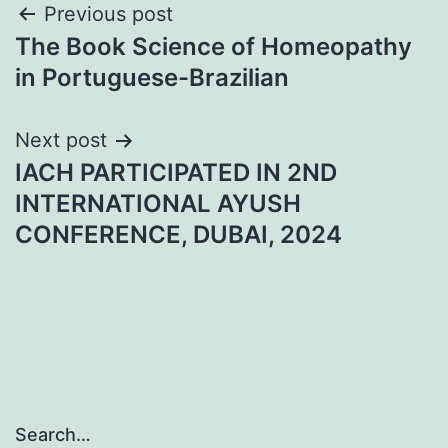
Post
Previous post
The Book Science of Homeopathy
navigation
in Portuguese-Brazilian
Next post
IACH PARTICIPATED IN 2ND
INTERNATIONAL AYUSH
CONFERENCE, DUBAI, 2024
Search…