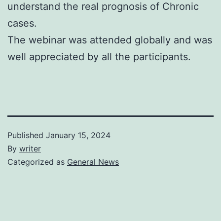
understand the real prognosis of Chronic
cases.
The webinar was attended globally and was
well appreciated by all the participants.
Published
January 15, 2024
By
writer
Categorized as
General News