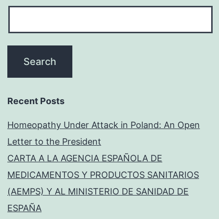
Recent Posts
Homeopathy Under Attack in Poland: An Open
Letter to the President
CARTA A LA AGENCIA ESPAÑOLA DE
MEDICAMENTOS Y PRODUCTOS SANITARIOS
(AEMPS) Y AL MINISTERIO DE SANIDAD DE
ESPAÑA