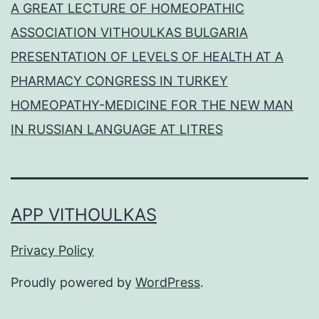
A GREAT LECTURE OF HOMEOPATHIC
ASSOCIATION VITHOULKAS BULGARIA
PRESENTATION OF LEVELS OF HEALTH AT A
PHARMACY CONGRESS IN TURKEY
HOMEOPATHY-MEDICINE FOR THE NEW MAN
IN RUSSIAN LANGUAGE AT LITRES
APP VITHOULKAS
Privacy Policy
Proudly powered by
WordPress
.