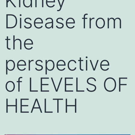
Kidney
Disease from
the
perspective
of LEVELS OF
HEALTH