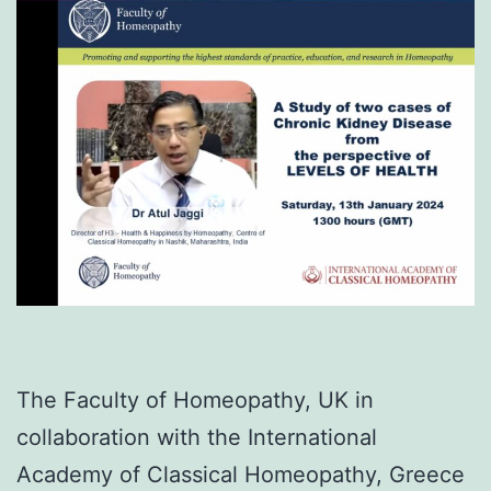
The Faculty of Homeopathy, UK in
collaboration with the International
Academy of Classical Homeopathy, Greece