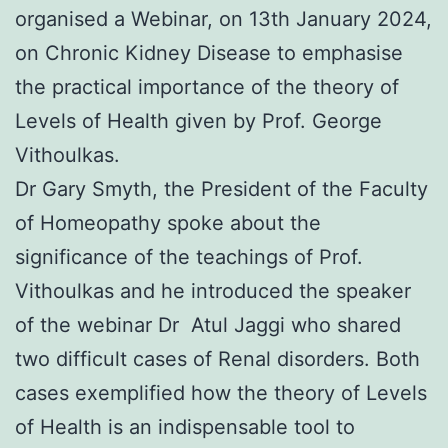
organised a Webinar, on 13th January 2024,
on Chronic Kidney Disease to emphasise
the practical importance of the theory of
Levels of Health given by Prof. George
Vithoulkas.
Dr Gary Smyth, the President of the Faculty
of Homeopathy spoke about the
significance of the teachings of Prof.
Vithoulkas and he introduced the speaker
of the webinar Dr Atul Jaggi who shared
two difficult cases of Renal disorders. Both
cases exemplified how the theory of Levels
of Health is an indispensable tool to