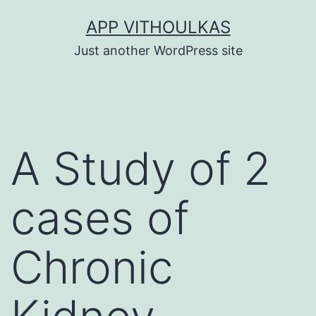
Skip
APP VITHOULKAS
to
Just another WordPress site
content
A Study of 2
cases of
Chronic