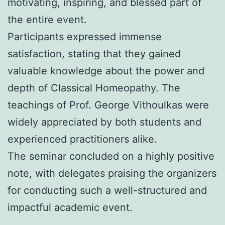
motivating, inspiring, and blessed part of
the entire event.
Participants expressed immense
satisfaction, stating that they gained
valuable knowledge about the power and
depth of Classical Homeopathy. The
teachings of Prof. George Vithoulkas were
widely appreciated by both students and
experienced practitioners alike.
The seminar concluded on a highly positive
note, with delegates praising the organizers
for conducting such a well-structured and
impactful academic event.