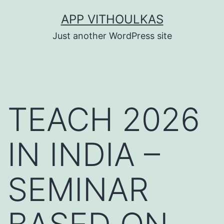
Skip
APP VITHOULKAS
to
Just another WordPress site
content
TEACH 2026
IN INDIA –
SEMINAR