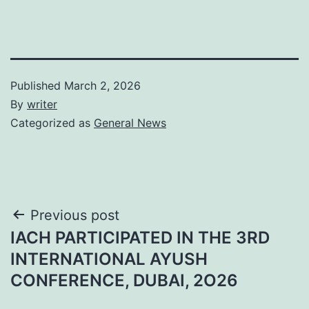
Published
March 2, 2026
By
writer
Categorized as
General News
Post
Previous post
IACH PARTICIPATED IN THE 3RD
navigation
INTERNATIONAL AYUSH
CONFERENCE, DUBAI, 2O26