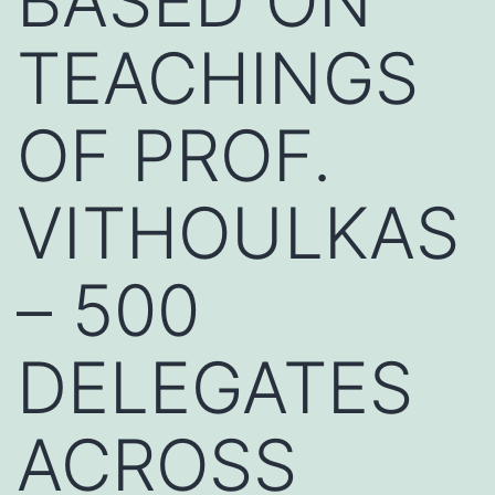
BASED ON
TEACHINGS
OF PROF.
VITHOULKAS
– 500
DELEGATES
ACROSS