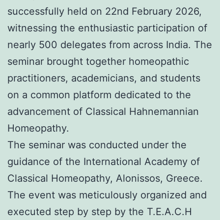
successfully held on 22nd February 2026,
witnessing the enthusiastic participation of
nearly 500 delegates from across India. The
seminar brought together homeopathic
practitioners, academicians, and students
on a common platform dedicated to the
advancement of Classical Hahnemannian
Homeopathy.
The seminar was conducted under the
guidance of the International Academy of
Classical Homeopathy, Alonissos, Greece.
The event was meticulously organized and
executed step by step by the T.E.A.C.H