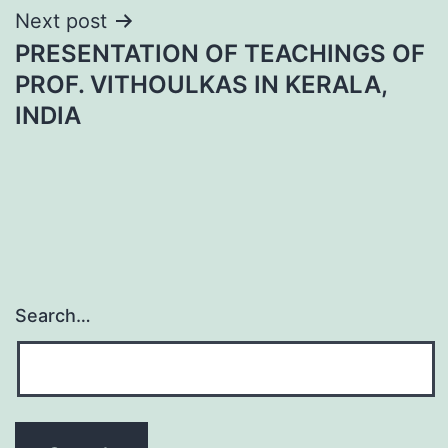
Next post
PRESENTATION OF TEACHINGS OF
PROF. VITHOULKAS IN KERALA,
INDIA
Search…