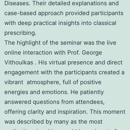
Diseases. Their detailed explanations and
case-based approach provided participants
with deep practical insights into classical
prescribing.
The highlight of the seminar was the live
online interaction with Prof. George
Vithoulkas . His virtual presence and direct
engagement with the participants created a
vibrant atmosphere, full of positive
energies and emotions. He patiently
answered questions from attendees,
offering clarity and inspiration. This moment
was described by many as the most