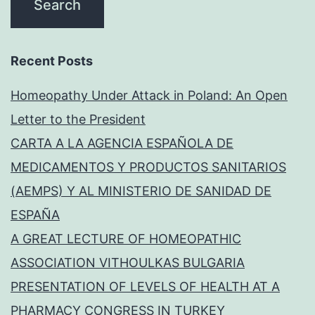
Recent Posts
Homeopathy Under Attack in Poland: An Open
Letter to the President
CARTA A LA AGENCIA ESPAÑOLA DE
MEDICAMENTOS Y PRODUCTOS SANITARIOS
(AEMPS) Y AL MINISTERIO DE SANIDAD DE
ESPAÑA
A GREAT LECTURE OF HOMEOPATHIC
ASSOCIATION VITHOULKAS BULGARIA
PRESENTATION OF LEVELS OF HEALTH AT A
PHARMACY CONGRESS IN TURKEY