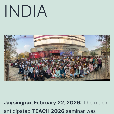
INDIA
Jaysingpur, February 22, 2026
: The much-
anticipated
TEACH 2026
seminar was