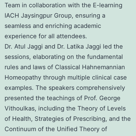
Team in collaboration with the E-learning
IACH Jaysingpur Group, ensuring a
seamless and enriching academic
experience for all attendees.
Dr. Atul Jaggi and Dr. Latika Jaggi led the
sessions, elaborating on the fundamental
rules and laws of Classical Hahnemannian
Homeopathy through multiple clinical case
examples. The speakers comprehensively
presented the teachings of Prof. George
Vithoulkas, including the Theory of Levels
of Health, Strategies of Prescribing, and the
Continuum of the Unified Theory of