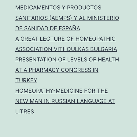
MEDICAMENTOS Y PRODUCTOS
SANITARIOS (AEMPS) Y AL MINISTERIO
DE SANIDAD DE ESPAÑA
A GREAT LECTURE OF HOMEOPATHIC
ASSOCIATION VITHOULKAS BULGARIA
PRESENTATION OF LEVELS OF HEALTH
AT A PHARMACY CONGRESS IN
TURKEY
HOMEOPATHY-MEDICINE FOR THE
NEW MAN IN RUSSIAN LANGUAGE AT
LITRES