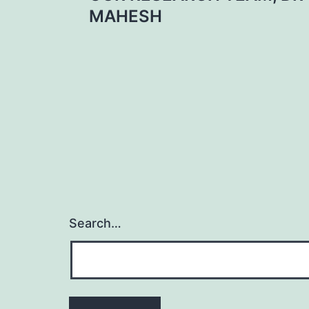
MAHESH
Search…