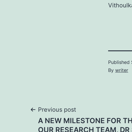
Vithoulk
Published
By
writer
Post
Previous post
A NEW MILESTONE FOR TH
navigation
OUR RESEARCH TEAM, DR