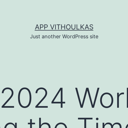
APP VITHOULKAS
Just another WordPress site
2024 Wor
ng the Tim