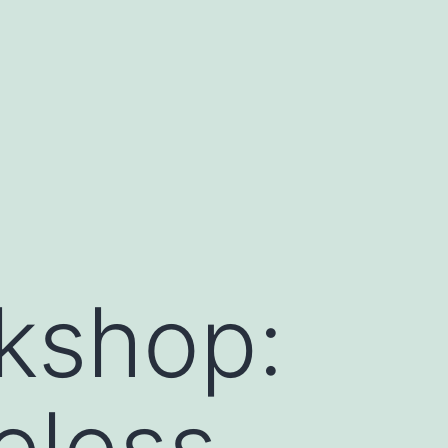
kshop:
eless