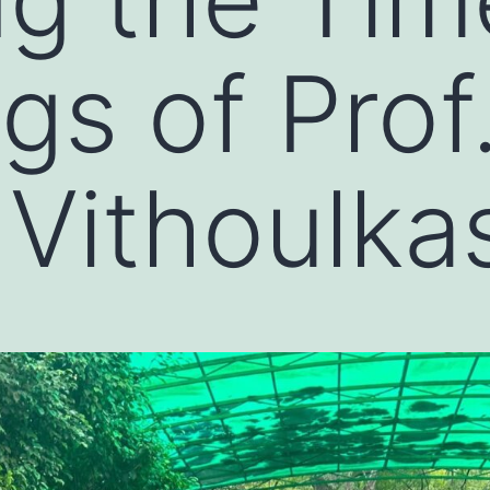
gs of Prof
Vithoulka