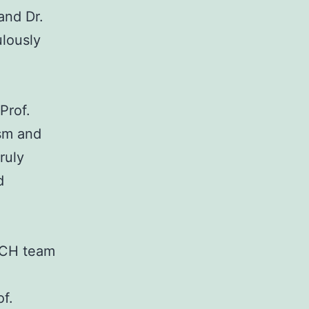
and Dr.
ulously
Prof.
sm and
ruly
d
EACH team
f.