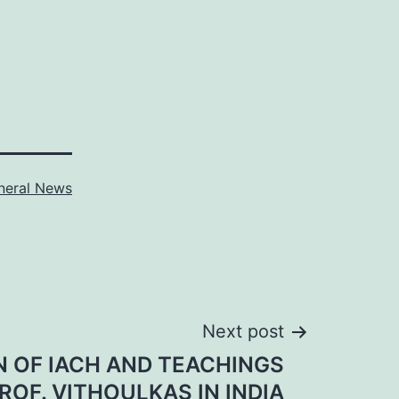
neral News
Next post
 OF IACH AND TEACHINGS
ROF. VITHOULKAS IN INDIA