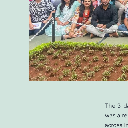
The 3-d
was a r
across I