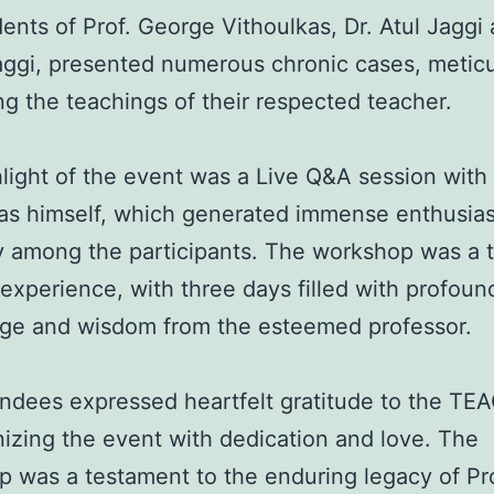
ents of Prof. George Vithoulkas, Dr. Atul Jaggi 
aggi, presented numerous chronic cases, metic
ting the teachings of their respected teacher.
light of the event was a Live Q&A session with 
kas himself, which generated immense enthusia
ty among the participants. The workshop was a t
ng experience, with three days filled with profoun
ge and wisdom from the esteemed professor.
ndees expressed heartfelt gratitude to the T
nizing the event with dedication and love. The
 was a testament to the enduring legacy of Pro