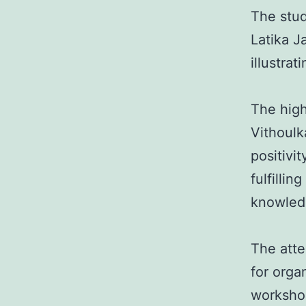
The stud
Latika J
illustra
The high
Vithoul
positivi
fulfilli
knowled
The atte
for orga
workshop