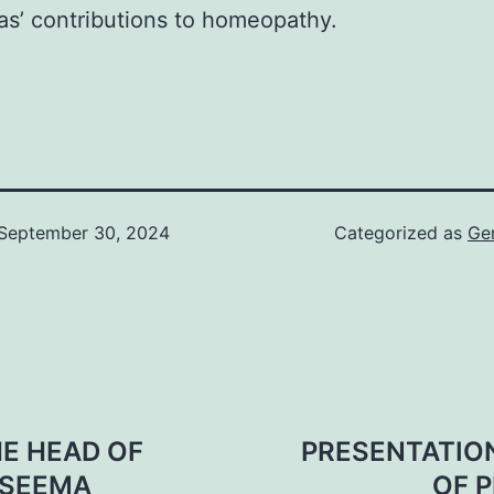
as’ contributions to homeopathy.
September 30, 2024
Categorized as
Ge
E HEAD OF
PRESENTATION
 SEEMA
OF P