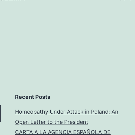
Recent Posts
Homeopathy Under Attack in Poland: An
Open Letter to the President
CARTA A LA AGENCIA ESPAÑOLA DE