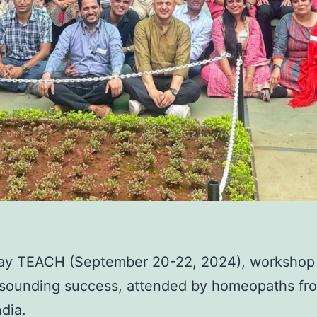
ay TEACH (September 20-22, 2024), workshop
esounding success, attended by homeopaths fr
ndia.