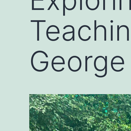
Teachin
George 