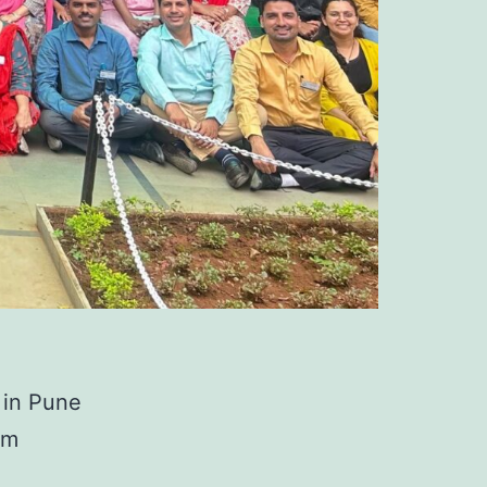
 in Pune
om