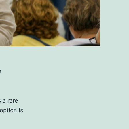
s
 a rare
option is