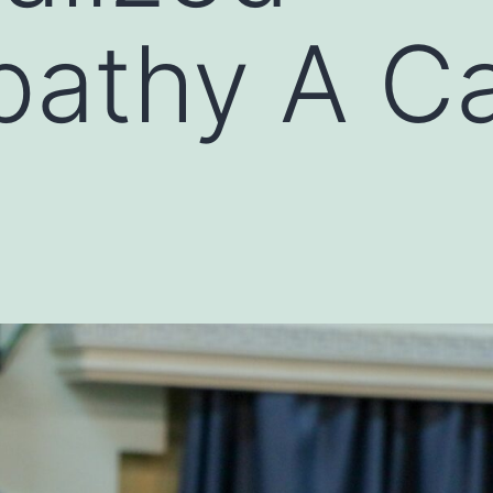
athy A C