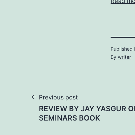
Read
mo
Published
By
writer
Post
Previous post
REVIEW BY JAY YASGUR O
navigation
SEMINARS BOOK