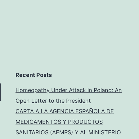
Recent Posts
Homeopathy Under Attack in Poland: An
Open Letter to the President
CARTA A LA AGENCIA ESPAÑOLA DE
MEDICAMENTOS Y PRODUCTOS
SANITARIOS (AEMPS) Y AL MINISTERIO