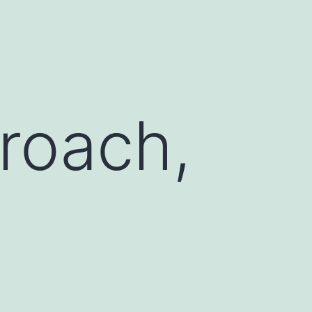
roach,