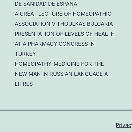
DE SANIDAD DE ESPAÑA
A GREAT LECTURE OF HOMEOPATHIC
ASSOCIATION VITHOULKAS BULGARIA
PRESENTATION OF LEVELS OF HEALTH
AT A PHARMACY CONGRESS IN
TURKEY
HOMEOPATHY-MEDICINE FOR THE
NEW MAN IN RUSSIAN LANGUAGE AT
LITRES
Privac