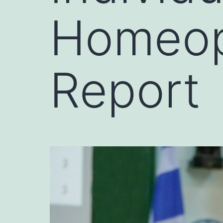
Homeop
Report