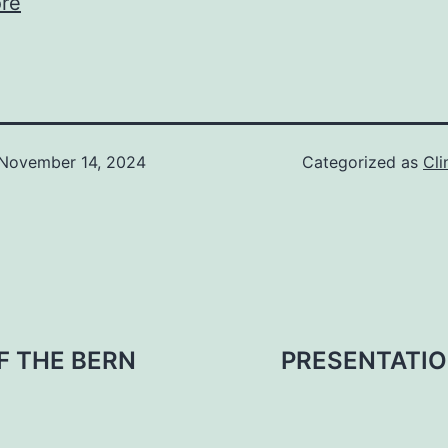
re
November 14, 2024
Categorized as
Cli
F THE BERN
PRESENTATIO