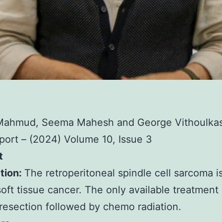
Mahmud, Seema Mahesh and George Vithoulka
ort – (2024) Volume 10, Issue 3
t
tion:
The retroperitoneal spindle cell sarcoma is
soft tissue cancer. The only available treatment 
 resection followed by chemo radiation.