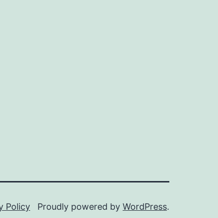
y Policy
Proudly powered by
WordPress
.