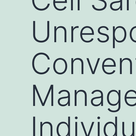
Unrespo
Convent
Manage
Individ