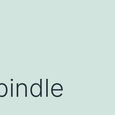
pindle