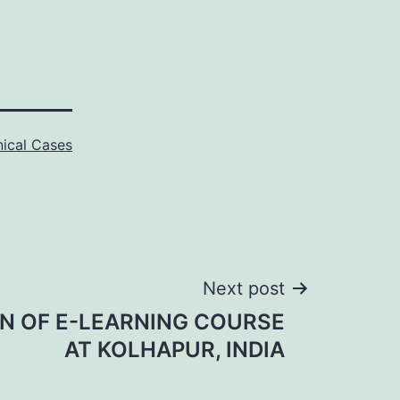
nical Cases
Next post
N OF E-LEARNING COURSE
AT KOLHAPUR, INDIA