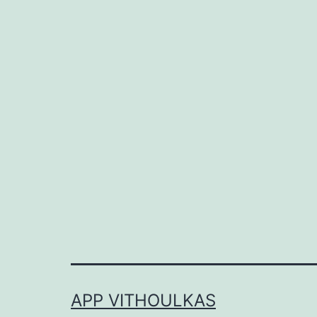
APP VITHOULKAS