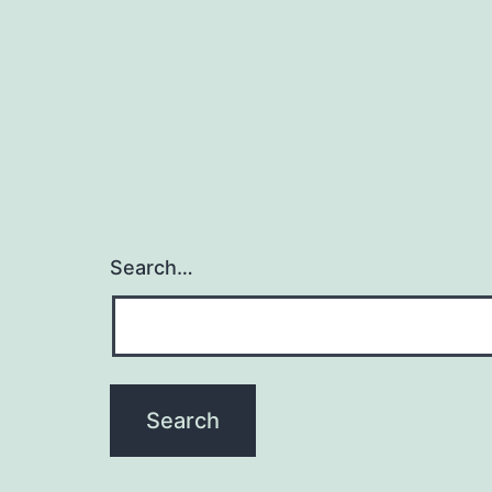
Search…