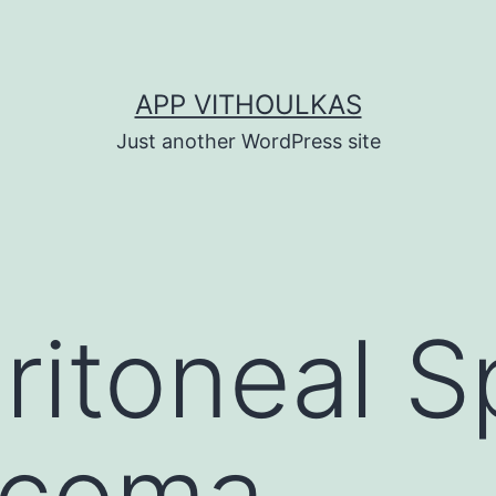
APP VITHOULKAS
Just another WordPress site
ritoneal S
rcoma