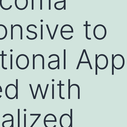
nsive to
ional App
d with
ualized