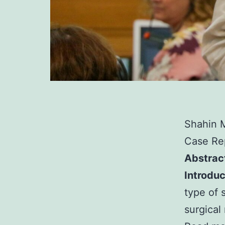
Shahin 
Case Rep
Abstrac
Introduc
type of 
surgical