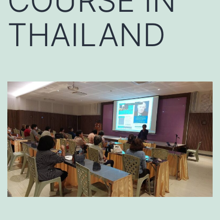
COURSE IN
THAILAND