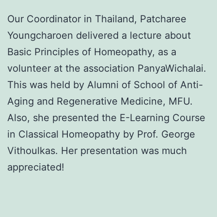
Our Coordinator in Thailand, Patcharee
Youngcharoen delivered a lecture about
Basic Principles of Homeopathy, as a
volunteer at the association PanyaWichalai.
This was held by Alumni of School of Anti-
Aging and Regenerative Medicine, MFU.
Also, she presented the E-Learning Course
in Classical Homeopathy by Prof. George
Vithoulkas. Her presentation was much
appreciated!