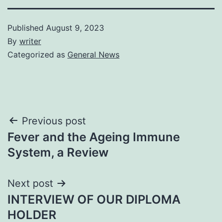
Published
August 9, 2023
By
writer
Categorized as
General News
Post
Previous post
Fever and the Ageing Immune
navigation
System, a Review
Next post
INTERVIEW OF OUR DIPLOMA
HOLDER