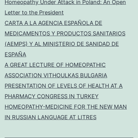
Homeopathy Under Attack in Poland: An Open
Letter to the President
CARTA A LA AGENCIA ESPAÑOLA DE
MEDICAMENTOS Y PRODUCTOS SANITARIOS
(AEMPS) Y AL MINISTERIO DE SANIDAD DE
ESPAÑA
A GREAT LECTURE OF HOMEOPATHIC
ASSOCIATION VITHOULKAS BULGARIA
PRESENTATION OF LEVELS OF HEALTH AT A
PHARMACY CONGRESS IN TURKEY
HOMEOPATHY-MEDICINE FOR THE NEW MAN
IN RUSSIAN LANGUAGE AT LITRES