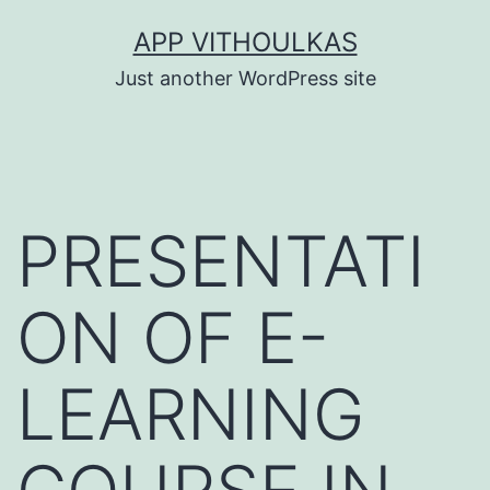
Skip
APP VITHOULKAS
to
Just another WordPress site
content
PRESENTATI
ON OF E-
LEARNING