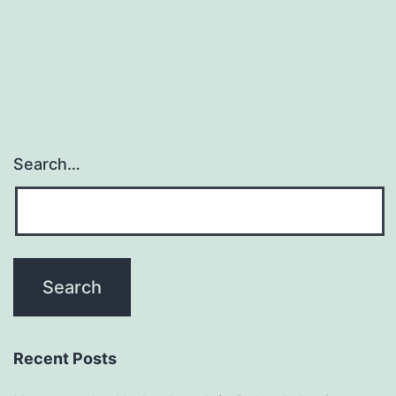
Search…
Recent Posts