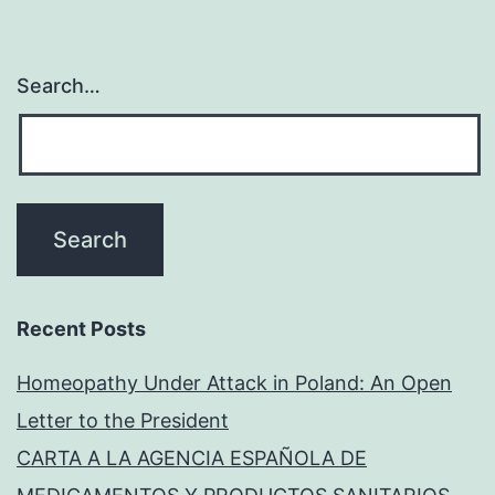
Search…
Recent Posts
Homeopathy Under Attack in Poland: An Open
Letter to the President
CARTA A LA AGENCIA ESPAÑOLA DE