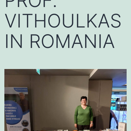
PROF.
VITHOULKAS
IN ROMANIA