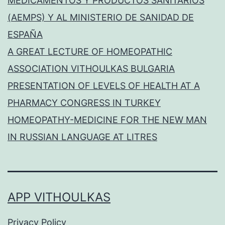
MEDICAMENTOS Y PRODUCTOS SANITARIOS
(AEMPS) Y AL MINISTERIO DE SANIDAD DE
ESPAÑA
A GREAT LECTURE OF HOMEOPATHIC
ASSOCIATION VITHOULKAS BULGARIA
PRESENTATION OF LEVELS OF HEALTH AT A
PHARMACY CONGRESS IN TURKEY
HOMEOPATHY-MEDICINE FOR THE NEW MAN
IN RUSSIAN LANGUAGE AT LITRES
APP VITHOULKAS
Privacy Policy