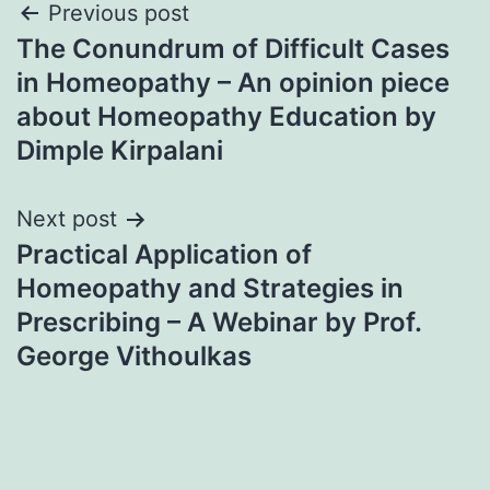
Post
Previous post
The Conundrum of Difficult Cases
navigation
in Homeopathy – An opinion piece
about Homeopathy Education by
Dimple Kirpalani
Next post
Practical Application of
Homeopathy and Strategies in
Prescribing – A Webinar by Prof.
George Vithoulkas