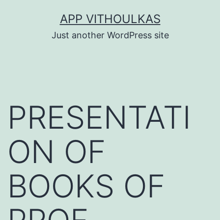
Skip
APP VITHOULKAS
to
Just another WordPress site
content
PRESENTATI
ON OF
BOOKS OF