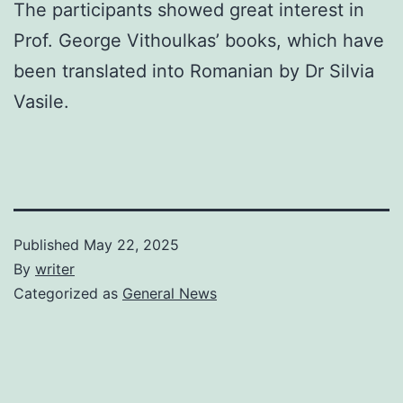
The participants showed great interest in
Prof. George Vithoulkas’ books, which have
been translated into Romanian by Dr Silvia
Vasile.
Published
May 22, 2025
By
writer
Categorized as
General News