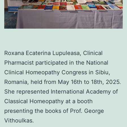
Roxana Ecaterina Lupuleasa, Clinical
Pharmacist participated in the National
Clinical Homeopathy Congress in Sibiu,
Romania, held from May 16th to 18th, 2025.
She represented International Academy of
Classical Homeopathy at a booth
presenting the books of Prof. George
Vithoulkas.