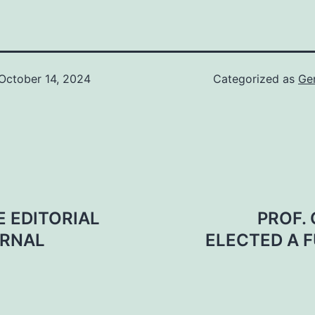
October 14, 2024
Categorized as
Ge
 EDITORIAL
PROF.
URNAL
ELECTED A F