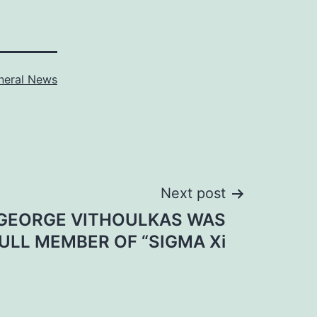
neral News
Next post
 GEORGE VITHOULKAS WAS
ULL MEMBER OF “SIGMA Xi