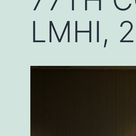
LMHI, 