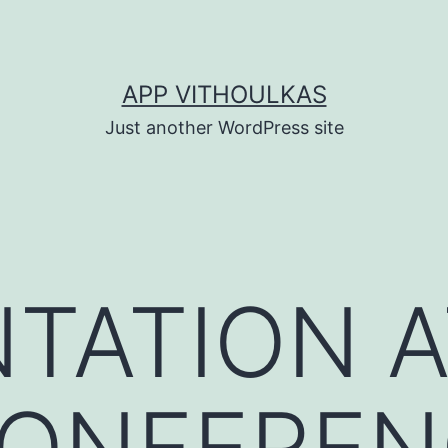
APP VITHOULKAS
Just another WordPress site
TATION A
CONFEREN