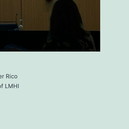
er Rico
of LMHI