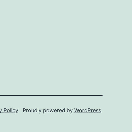
y Policy
Proudly powered by
WordPress
.