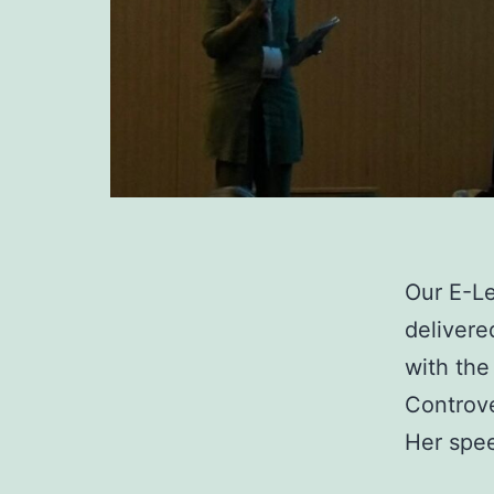
Our E-Le
delivere
with the
Controve
Her spee