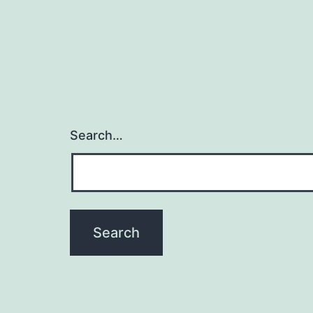
Search…