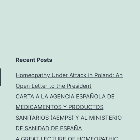
Recent Posts
Homeopathy Under Attack in Poland: An
Open Letter to the President
CARTA A LA AGENCIA ESPAÑOLA DE
MEDICAMENTOS Y PRODUCTOS
SANITARIOS (AEMPS) Y AL MINISTERIO
DE SANIDAD DE ESPAÑA
A GREAT LECTURE OF HOMEOPATHIC