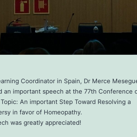
arning Coordinator in Spain, Dr Merce Mesegu
d an important speech at the 77th Conference 
 Topic: An important Step Toward Resolving a
rsy in favor of Homeopathy.
ch was greatly appreciated!