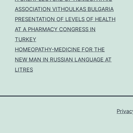
ASSOCIATION VITHOULKAS BULGARIA
PRESENTATION OF LEVELS OF HEALTH
AT A PHARMACY CONGRESS IN
TURKEY
HOMEOPATHY-MEDICINE FOR THE
NEW MAN IN RUSSIAN LANGUAGE AT
LITRES
Privac