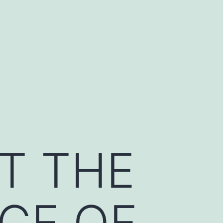
T THE
CE OF