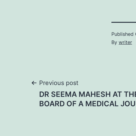
Published
By
writer
Post
Previous post
DR SEEMA MAHESH AT THE
navigation
BOARD OF A MEDICAL JO