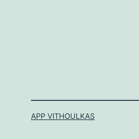
APP VITHOULKAS