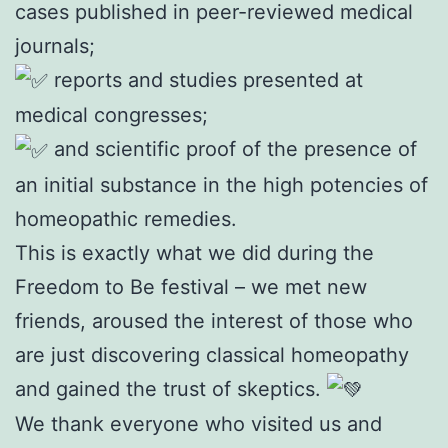
cases published in peer-reviewed medical
journals;
reports and studies presented at
medical congresses;
and scientific proof of the presence of
an initial substance in the high potencies of
homeopathic remedies.
This is exactly what we did during the
Freedom to Be festival – we met new
friends, aroused the interest of those who
are just discovering classical homeopathy
and gained the trust of skeptics.
We thank everyone who visited us and