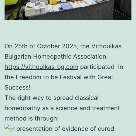
On 25th of October 2025, the Vithoulkas
Bulgarian Homeopathic Association
https://vithoulkas-bg.com
participated in
the Freedom to be Festival with Great
Success!
The right way to spread classical
homeopathy as a science and treatment
method is through:
presentation of evidence of cured