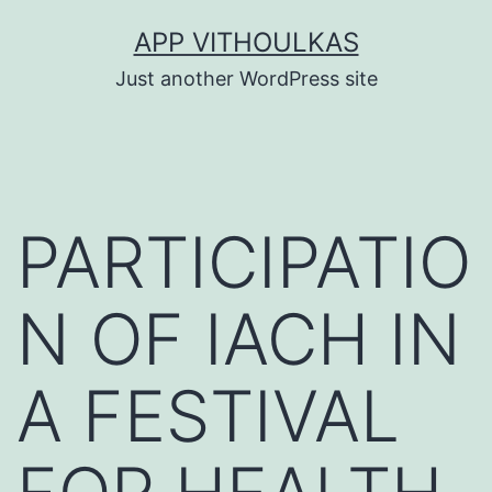
Skip
APP VITHOULKAS
to
Just another WordPress site
content
PARTICIPATIO
N OF IACH IN
A FESTIVAL