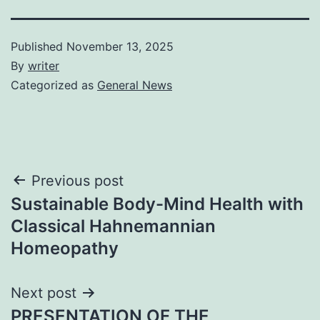
Published
November 13, 2025
By
writer
Categorized as
General News
Post
Previous post
Sustainable Body-Mind Health with
navigation
Classical Hahnemannian
Homeopathy
Next post
PRESENTATION OF THE