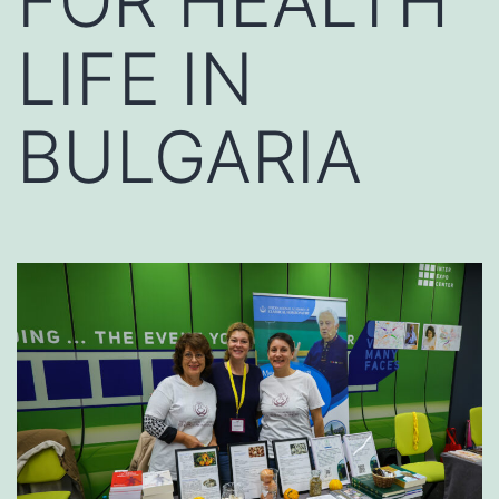
FOR HEALTH
LIFE IN
BULGARIA