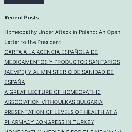
Recent Posts
Homeopathy Under Attack in Poland: An Open
Letter to the President
CARTA A LA AGENCIA ESPAÑOLA DE
MEDICAMENTOS Y PRODUCTOS SANITARIOS
(AEMPS) Y AL MINISTERIO DE SANIDAD DE
ESPAÑA
A GREAT LECTURE OF HOMEOPATHIC
ASSOCIATION VITHOULKAS BULGARIA
PRESENTATION OF LEVELS OF HEALTH AT A
PHARMACY CONGRESS IN TURKEY