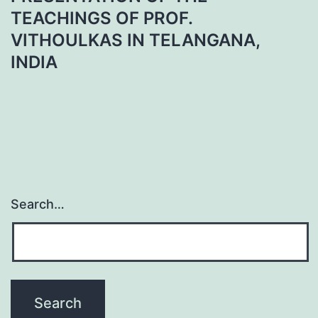
TEACHINGS OF PROF.
VITHOULKAS IN TELANGANA,
INDIA
Search…