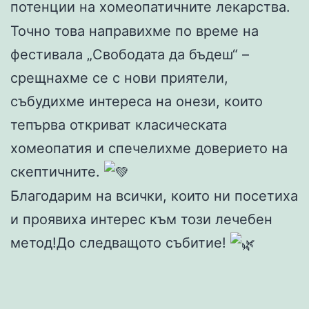
потенции на хомеопатичните лекарства.
Точно това направихме по време на
фестивала „Свободата да бъдеш“ –
срещнахме се с нови приятели,
събудихме интереса на онези, които
тепърва откриват класическата
хомеопатия и спечелихме доверието на
скептичните.
Благодарим на всички, които ни посетиха
и проявиха интерес към този лечебен
метод!До следващото събитие!