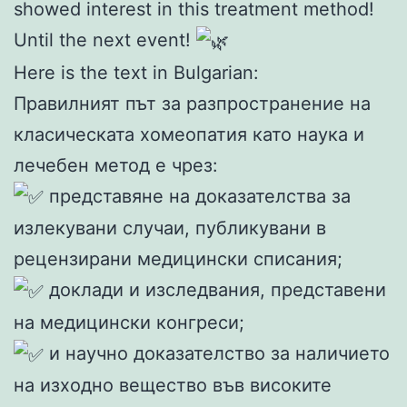
showed interest in this treatment method!
Until the next event!
Here is the text in Bulgarian:
Правилният път за разпространение на
класическата хомеопатия като наука и
лечебен метод е чрез:
представяне на доказателства за
излекувани случаи, публикувани в
рецензирани медицински списания;
доклади и изследвания, представени
на медицински конгреси;
и научно доказателство за наличието
на изходно вещество във високите