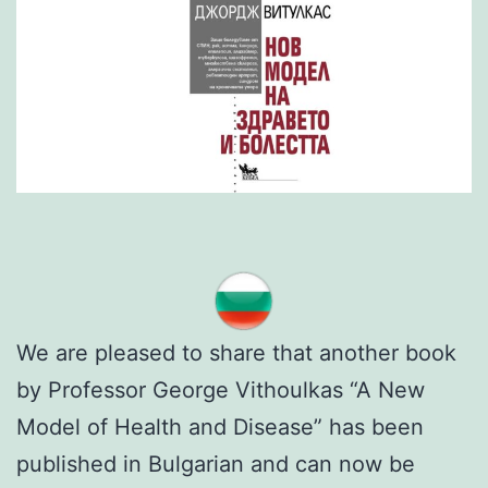
We are pleased to share that another book
by Professor George Vithoulkas “A New
Model of Health and Disease” has been
published in Bulgarian and can now be