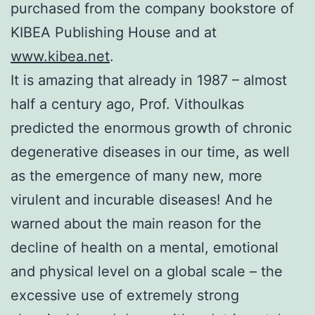
purchased from the company bookstore of
KIBEA Publishing House and at
www.kibea.net
.
It is amazing that already in 1987 – almost
half a century ago, Prof. Vithoulkas
predicted the enormous growth of chronic
degenerative diseases in our time, as well
as the emergence of many new, more
virulent and incurable diseases! And he
warned about the main reason for the
decline of health on a mental, emotional
and physical level on a global scale – the
excessive use of extremely strong