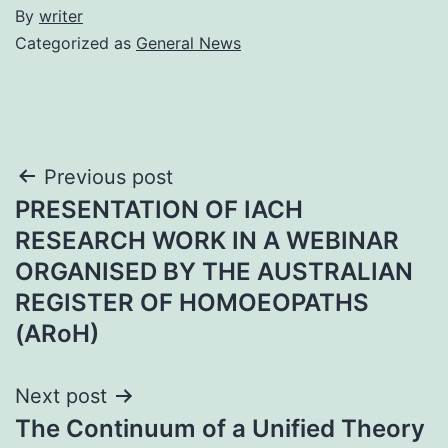
By
writer
Categorized as
General News
Post
Previous post
PRESENTATION OF IACH
navigation
RESEARCH WORK IN A WEBINAR
ORGANISED BY THE AUSTRALIAN
REGISTER OF HOMOEOPATHS
(ARoH)
Next post
The Continuum of a Unified Theory