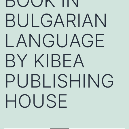
BOOK IN
BULGARIAN
LANGUAGE
BY KIBEA
PUBLISHING
HOUSE