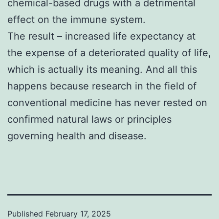
chemical-based drugs with a detrimental
effect on the immune system.
The result – increased life expectancy at
the expense of a deteriorated quality of life,
which is actually its meaning. And all this
happens because research in the field of
conventional medicine has never rested on
confirmed natural laws or principles
governing health and disease.
Published
February 17, 2025