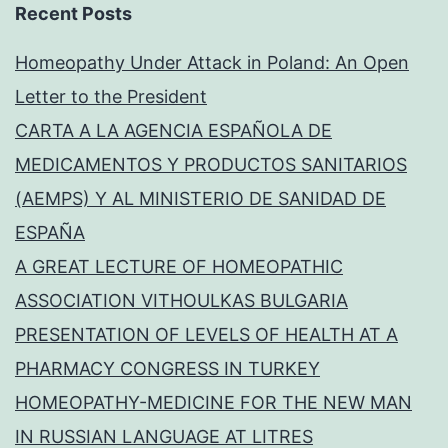
Recent Posts
Homeopathy Under Attack in Poland: An Open
Letter to the President
CARTA A LA AGENCIA ESPAÑOLA DE
MEDICAMENTOS Y PRODUCTOS SANITARIOS
(AEMPS) Y AL MINISTERIO DE SANIDAD DE
ESPAÑA
A GREAT LECTURE OF HOMEOPATHIC
ASSOCIATION VITHOULKAS BULGARIA
PRESENTATION OF LEVELS OF HEALTH AT A
PHARMACY CONGRESS IN TURKEY
HOMEOPATHY-MEDICINE FOR THE NEW MAN
IN RUSSIAN LANGUAGE AT LITRES