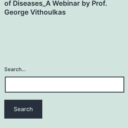
of Diseases_A Webinar by Prof.
George Vithoulkas
Search…