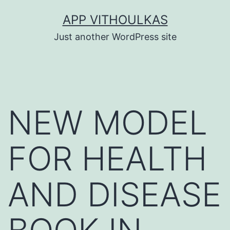
Skip
APP VITHOULKAS
to
Just another WordPress site
content
NEW MODEL
FOR HEALTH
AND DISEASE