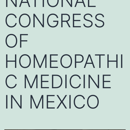
NATIONAL
CONGRESS
OF
HOMEOPATHI
C MEDICINE
IN MEXICO