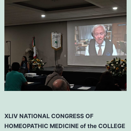
XLIV NATIONAL CONGRESS OF
HOMEOPATHIC MEDICINE of the COLLEGE