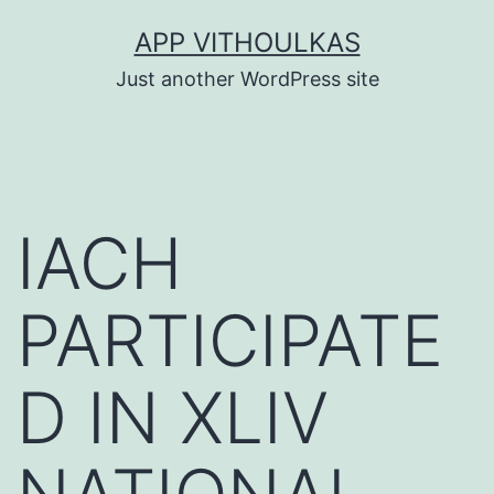
Skip
APP VITHOULKAS
to
Just another WordPress site
content
IACH
PARTICIPATE
D IN XLIV