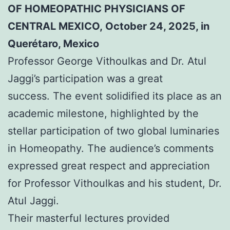
OF HOMEOPATHIC PHYSICIANS OF
CENTRAL MEXICO, October 24, 2025, in
Querétaro, Mexico
Professor George Vithoulkas and Dr. Atul
Jaggi’s participation was a great
success. The event solidified its place as an
academic milestone, highlighted by the
stellar participation of two global luminaries
in Homeopathy. The audience’s comments
expressed great respect and appreciation
for Professor Vithoulkas and his student, Dr.
Atul Jaggi.
Their masterful lectures provided