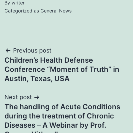
By
writer
Categorized as
General News
Post
Previous post
Children’s Health Defense
navigation
Conference “Moment of Truth” in
Austin, Texas, USA
Next post
The handling of Acute Conditions
during the treatment of Chronic
Diseases – A Webinar by Prof.