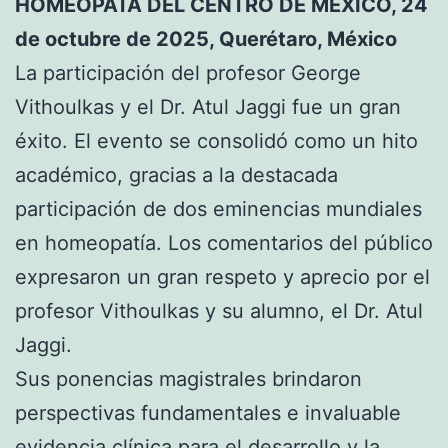
HOMEÓPATA DEL CENTRO DE MÉXICO, 24
de octubre de 2025, Querétaro, México
La participación del profesor George
Vithoulkas y el Dr. Atul Jaggi fue un gran
éxito. El evento se consolidó como un hito
académico, gracias a la destacada
participación de dos eminencias mundiales
en homeopatía. Los comentarios del público
expresaron un gran respeto y aprecio por el
profesor Vithoulkas y su alumno, el Dr. Atul
Jaggi.
Sus ponencias magistrales brindaron
perspectivas fundamentales e invaluable
evidencia clínica para el desarrollo y la