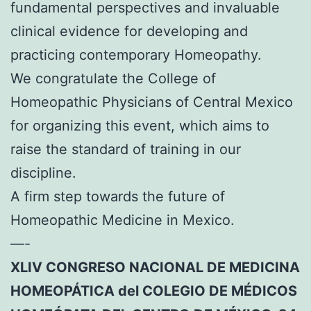
fundamental perspectives and invaluable
clinical evidence for developing and
practicing contemporary Homeopathy.
We congratulate the College of
Homeopathic Physicians of Central Mexico
for organizing this event, which aims to
raise the standard of training in our
discipline.
A firm step towards the future of
Homeopathic Medicine in Mexico.
—-
XLIV CONGRESO NACIONAL DE MEDICINA
HOMEOPÁTICA del COLEGIO DE MÉDICOS