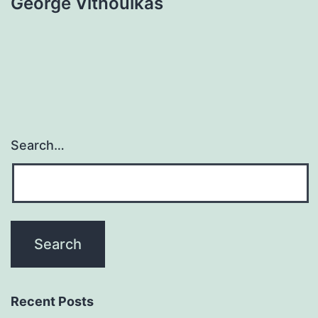
George Vithoulkas
Search…
Recent Posts