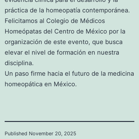
práctica de la homeopatía contemporánea.
Felicitamos al Colegio de Médicos
Homeópatas del Centro de México por la
organización de este evento, que busca
elevar el nivel de formación en nuestra
disciplina.
Un paso firme hacia el futuro de la medicina
homeopática en México.
Published
November 20, 2025