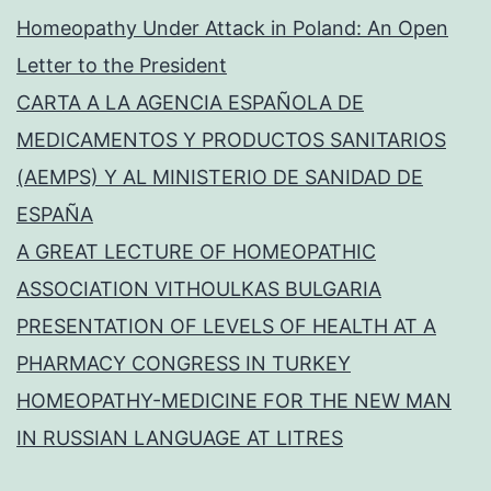
Homeopathy Under Attack in Poland: An Open
Letter to the President
CARTA A LA AGENCIA ESPAÑOLA DE
MEDICAMENTOS Y PRODUCTOS SANITARIOS
(AEMPS) Y AL MINISTERIO DE SANIDAD DE
ESPAÑA
A GREAT LECTURE OF HOMEOPATHIC
ASSOCIATION VITHOULKAS BULGARIA
PRESENTATION OF LEVELS OF HEALTH AT A
PHARMACY CONGRESS IN TURKEY
HOMEOPATHY-MEDICINE FOR THE NEW MAN
IN RUSSIAN LANGUAGE AT LITRES