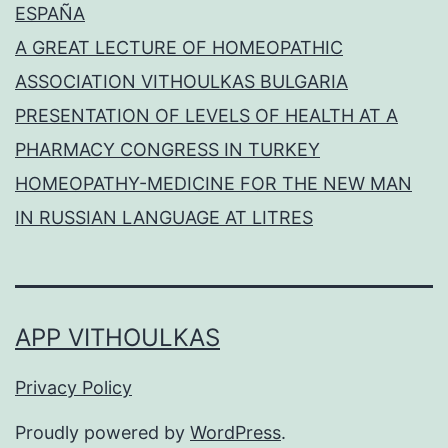
ESPAÑA
A GREAT LECTURE OF HOMEOPATHIC
ASSOCIATION VITHOULKAS BULGARIA
PRESENTATION OF LEVELS OF HEALTH AT A
PHARMACY CONGRESS IN TURKEY
HOMEOPATHY-MEDICINE FOR THE NEW MAN
IN RUSSIAN LANGUAGE AT LITRES
APP VITHOULKAS
Privacy Policy
Proudly powered by
WordPress
.