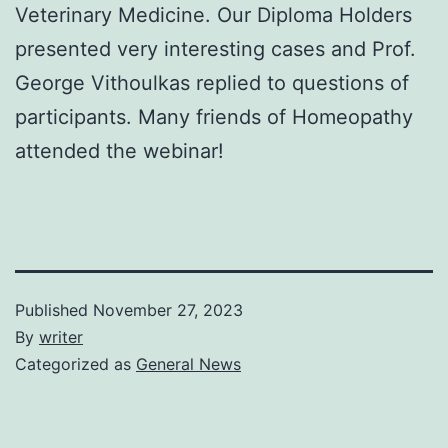
Veterinary Medicine. Our Diploma Holders
presented very interesting cases and Prof.
George Vithoulkas replied to questions of
participants. Many friends of Homeopathy
attended the webinar!
Published
November 27, 2023
By
writer
Categorized as
General News