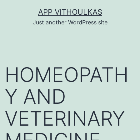
Skip
APP VITHOULKAS
to
Just another WordPress site
content
HOMEOPATH
Y AND
VETERINARY