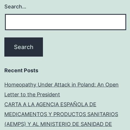
Search…
Recent Posts
Homeopathy Under Attack in Poland: An Open
Letter to the President
CARTA A LA AGENCIA ESPAÑOLA DE
MEDICAMENTOS Y PRODUCTOS SANITARIOS
(AEMPS) Y AL MINISTERIO DE SANIDAD DE