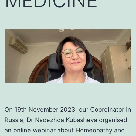
MEDICINE
On 19th November 2023, our Coordinator in
Russia, Dr Nadezhda Kubasheva organised
an online webinar about Homeopathy and