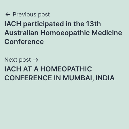
Post
Previous post
IACH participated in the 13th
navigation
Australian Homoeopathic Medicine
Conference
Next post
IACH AT A HOMEOPATHIC
CONFERENCE IN MUMBAI, INDIA