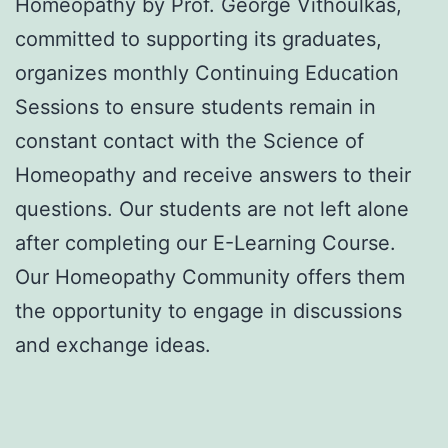
Homeopathy by Prof. George Vithoulkas,
committed to supporting its graduates,
organizes monthly Continuing Education
Sessions to ensure students remain in
constant contact with the Science of
Homeopathy and receive answers to their
questions. Our students are not left alone
after completing our E-Learning Course.
Our Homeopathy Community offers them
the opportunity to engage in discussions
and exchange ideas.