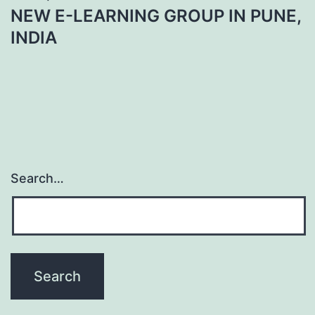
NEW E-LEARNING GROUP IN PUNE,
INDIA
Search…