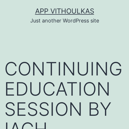
Skip
APP VITHOULKAS
to
Just another WordPress site
content
CONTINUING
EDUCATION
SESSION BY