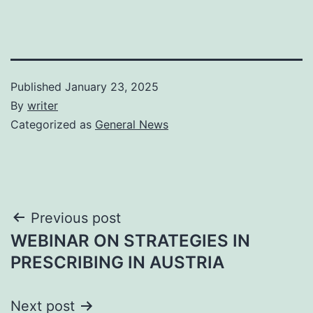
Published
January 23, 2025
By
writer
Categorized as
General News
Post
Previous post
WEBINAR ON STRATEGIES IN
navigation
PRESCRIBING IN AUSTRIA
Next post