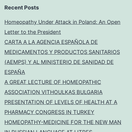
Recent Posts
Homeopathy Under Attack in Poland: An Open
Letter to the President
CARTA A LA AGENCIA ESPAÑOLA DE
MEDICAMENTOS Y PRODUCTOS SANITARIOS
(AEMPS) Y AL MINISTERIO DE SANIDAD DE
ESPAÑA
A GREAT LECTURE OF HOMEOPATHIC
ASSOCIATION VITHOULKAS BULGARIA
PRESENTATION OF LEVELS OF HEALTH AT A
PHARMACY CONGRESS IN TURKEY
HOMEOPATHY-MEDICINE FOR THE NEW MAN