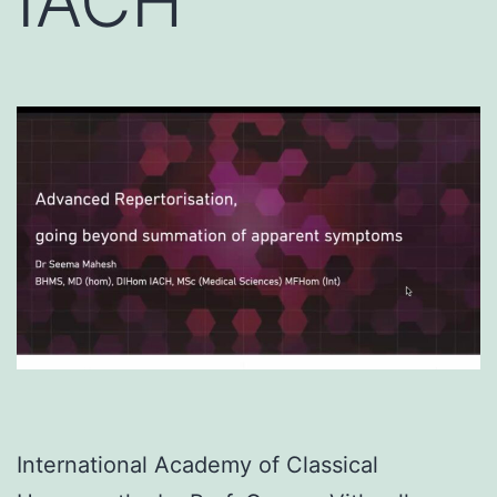
IACH
International Academy of Classical