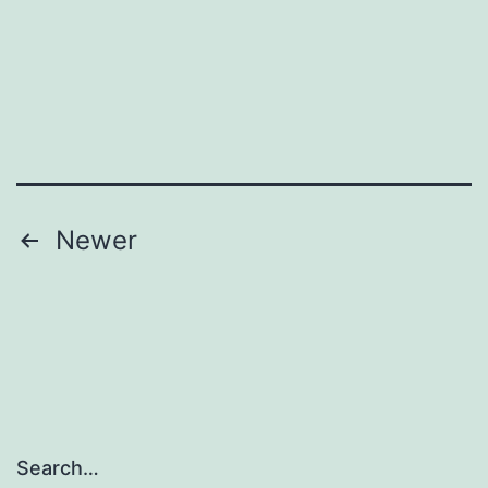
Posts
Newer
pagination
Search…