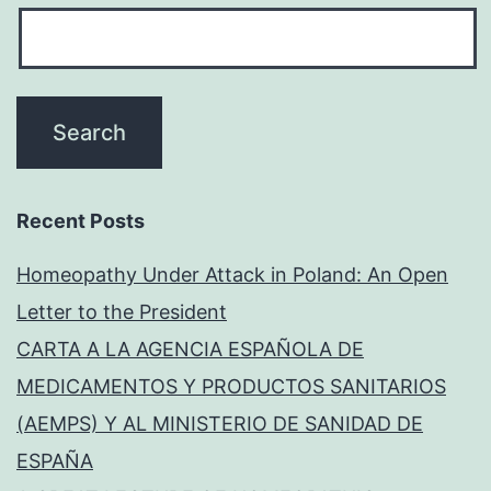
Recent Posts
Homeopathy Under Attack in Poland: An Open
Letter to the President
CARTA A LA AGENCIA ESPAÑOLA DE
MEDICAMENTOS Y PRODUCTOS SANITARIOS
(AEMPS) Y AL MINISTERIO DE SANIDAD DE
ESPAÑA