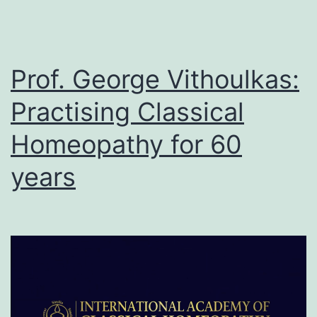
Prof. George Vithoulkas:
Practising Classical
Homeopathy for 60
years