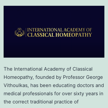
The International Academy of Classical
Homeopathy, founded by Professor George
Vithoulkas, has been educating doctors and
medical professionals for over sixty years in
the correct traditional practice of