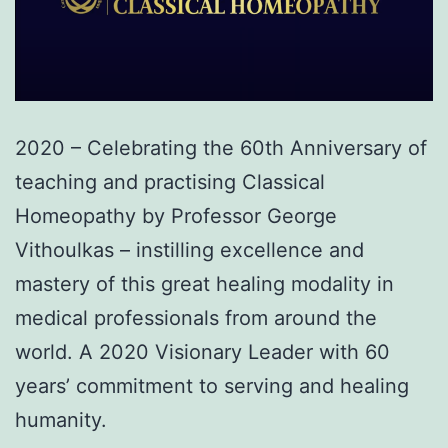
2020 – Celebrating the 60th Anniversary of
teaching and practising Classical
Homeopathy by Professor George
Vithoulkas – instilling excellence and
mastery of this great healing modality in
medical professionals from around the
world. A 2020 Visionary Leader with 60
years’ commitment to serving and healing
humanity.