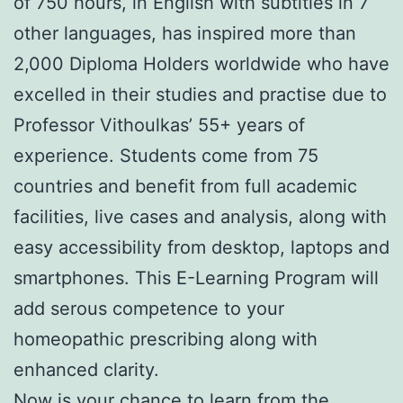
of 750 hours, in English with subtitles in 7
other languages, has inspired more than
2,000 Diploma Holders worldwide who have
excelled in their studies and practise due to
Professor Vithoulkas’ 55+ years of
experience. Students come from 75
countries and benefit from full academic
facilities, live cases and analysis, along with
easy accessibility from desktop, laptops and
smartphones. This E-Learning Program will
add serous competence to your
homeopathic prescribing along with
enhanced clarity.
Now is your chance to learn from the