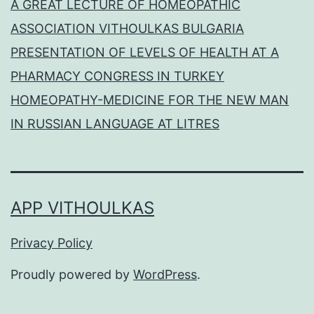
A GREAT LECTURE OF HOMEOPATHIC
ASSOCIATION VITHOULKAS BULGARIA
PRESENTATION OF LEVELS OF HEALTH AT A
PHARMACY CONGRESS IN TURKEY
HOMEOPATHY-MEDICINE FOR THE NEW MAN
IN RUSSIAN LANGUAGE AT LITRES
APP VITHOULKAS
Privacy Policy
Proudly powered by
WordPress
.