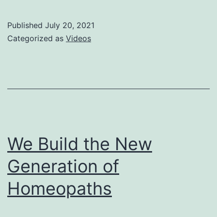
Published
July 20, 2021
Categorized as
Videos
We Build the New
Generation of
Homeopaths