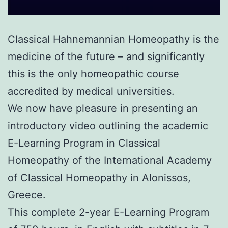
Classical Hahnemannian Homeopathy is the
medicine of the future – and significantly
this is the only homeopathic course
accredited by medical universities.
We now have pleasure in presenting an
introductory video outlining the academic
E-Learning Program in Classical
Homeopathy of the International Academy
of Classical Homeopathy in Alonissos,
Greece.
This complete 2-year E-Learning Program