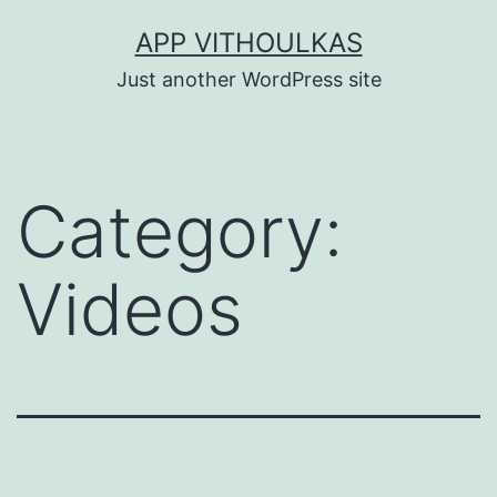
Skip
APP VITHOULKAS
to
Just another WordPress site
content
Category:
Videos