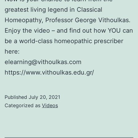
greatest living legend in Classical
Homeopathy, Professor George Vithoulkas.
Enjoy the video – and find out how YOU can
be a world-class homeopathic prescriber
here:
elearning@vithoulkas.com
https://www.vithoulkas.edu.gr/
Published
July 20, 2021
Categorized as
Videos