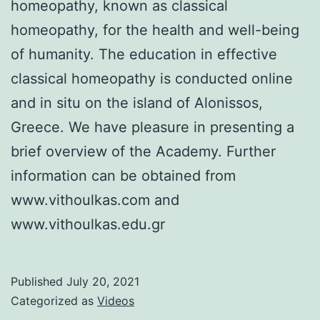
homeopathy, known as classical
homeopathy, for the health and well-being
of humanity. The education in effective
classical homeopathy is conducted online
and in situ on the island of Alonissos,
Greece. We have pleasure in presenting a
brief overview of the Academy. Further
information can be obtained from
www.vithoulkas.com and
www.vithoulkas.edu.gr
Published
July 20, 2021
Categorized as
Videos