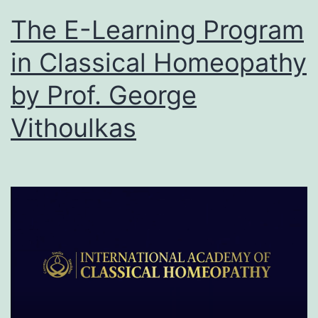
The E-Learning Program
in Classical Homeopathy
by Prof. George
Vithoulkas