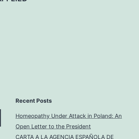
Recent Posts
Homeopathy Under Attack in Poland: An
Open Letter to the President
CARTA A LA AGENCIA ESPAÑOLA DE