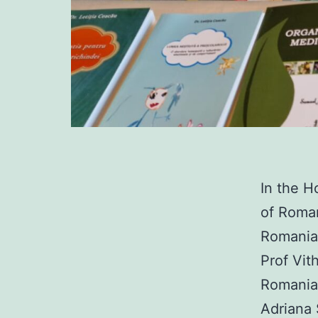
In the H
of Roman
Romania 
Prof Vit
Romanian
Adriana 