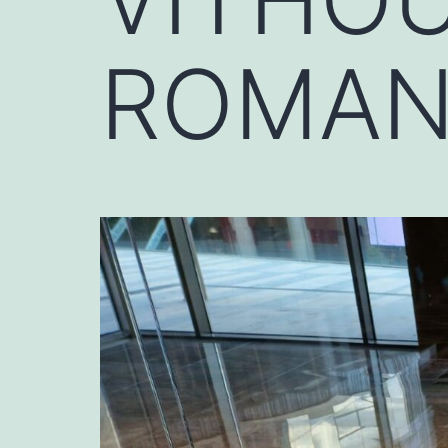
ROMAN