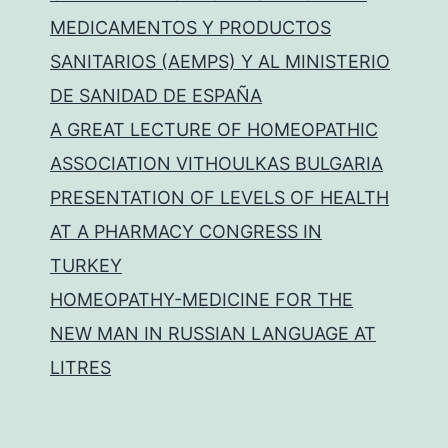
MEDICAMENTOS Y PRODUCTOS
SANITARIOS (AEMPS) Y AL MINISTERIO
DE SANIDAD DE ESPAÑA
A GREAT LECTURE OF HOMEOPATHIC
ASSOCIATION VITHOULKAS BULGARIA
PRESENTATION OF LEVELS OF HEALTH
AT A PHARMACY CONGRESS IN
TURKEY
HOMEOPATHY-MEDICINE FOR THE
NEW MAN IN RUSSIAN LANGUAGE AT
LITRES