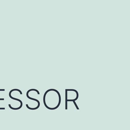
ESSOR