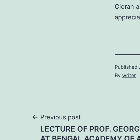
Cioran a
appreci
Published
By
writer
Post
Previous post
LECTURE OF PROF. GEOR
AT BENGAL ACADEMY OF 