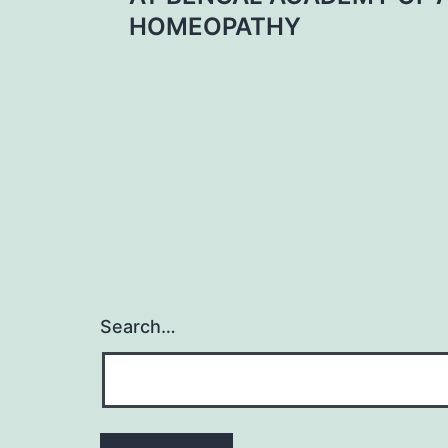
navigation
HOMEOPATHY
Search…