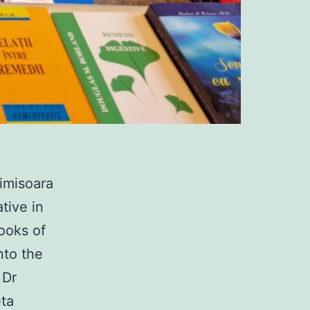
imisoara
tive in
books of
nto the
 Dr
eta