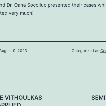
nd Dr. Oana Socoliuc presented their cases wh
ated very much!
August 9, 2023
Categorized as
Ge
GE VITHOULKAS
SEMI
APPLIED