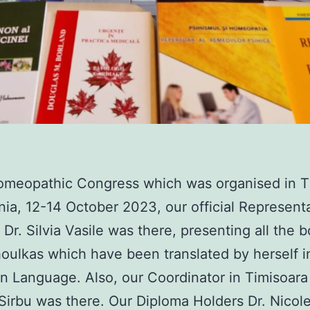
omeopathic Congress which was organised in T
ia, 12-14 October 2023, our official Representa
Dr. Silvia Vasile was there, presenting all the 
houlkas which have been translated by herself i
 Language. Also, our Coordinator in Timisoara
Sirbu was there. Our Diploma Holders Dr. Nicol