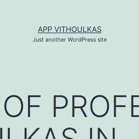
APP VITHOULKAS
Just another WordPress site
 OF PROF
LKAS IN