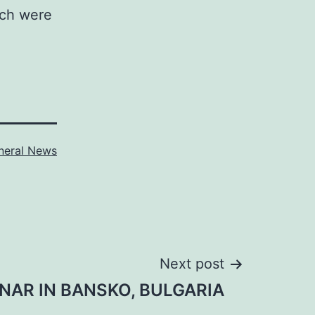
ich were
neral News
Next post
NAR IN BANSKO, BULGARIA