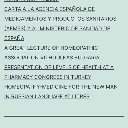
CARTA A LA AGENCIA ESPAÑOLA DE
MEDICAMENTOS Y PRODUCTOS SANITARIOS
(AEMPS) Y AL MINISTERIO DE SANIDAD DE
ESPAÑA
A GREAT LECTURE OF HOMEOPATHIC
ASSOCIATION VITHOULKAS BULGARIA
PRESENTATION OF LEVELS OF HEALTH AT A
PHARMACY CONGRESS IN TURKEY
HOMEOPATHY-MEDICINE FOR THE NEW MAN
IN RUSSIAN LANGUAGE AT LITRES