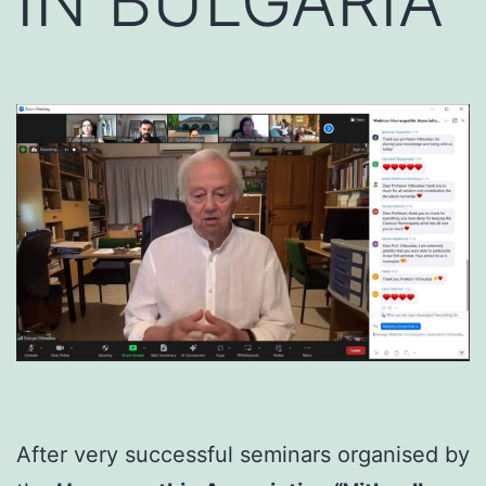
IN BULGARIA
After very successful seminars organised by