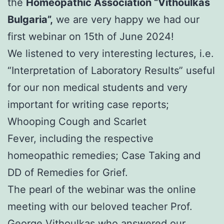
the
Homeopathic Association “Vithoulkas
Bulgaria”,
we are very happy we had our
first webinar on 15th of June 2024!
We listened to very interesting lectures, i.e.
“Interpretation of Laboratory Results” useful
for our non medical students and very
important for writing case reports;
Whooping Cough and Scarlet
Fever, including the respective
homeopathic remedies; Case Taking and
DD of Remedies for Grief.
The pearl of the webinar was the online
meeting with our beloved teacher Prof.
George Vithoulkas who answered our