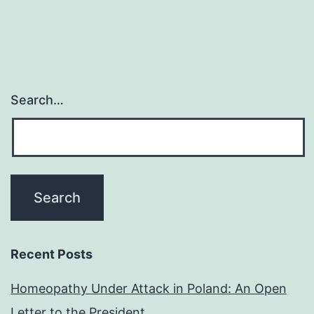
Search…
Recent Posts
Homeopathy Under Attack in Poland: An Open
Letter to the President