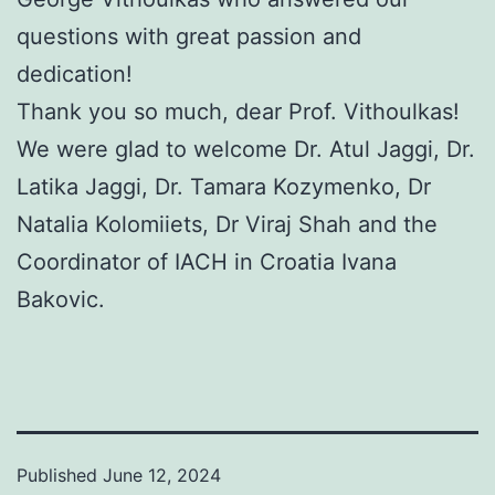
questions with great passion and
dedication!
Thank you so much, dear Prof. Vithoulkas!
We were glad to welcome Dr. Atul Jaggi, Dr.
Latika Jaggi, Dr. Tamara Kozymenko, Dr
Natalia Kolomiiets, Dr Viraj Shah and the
Coordinator of IACH in Croatia Ivana
Bakovic.
Published
June 12, 2024