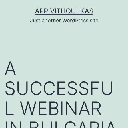
Skip
APP VITHOULKAS
to
Just another WordPress site
content
A
SUCCESSFU
L WEBINAR