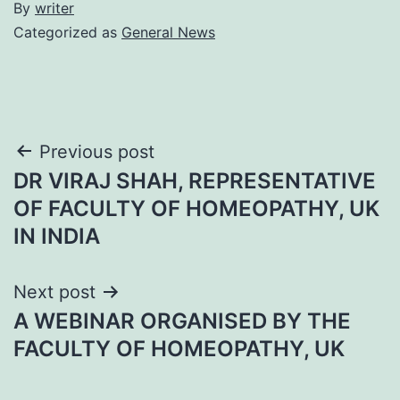
By
writer
Categorized as
General News
Post
Previous post
DR VIRAJ SHAH, REPRESENTATIVE
navigation
OF FACULTY OF HOMEOPATHY, UK
IN INDIA
Next post
A WEBINAR ORGANISED BY THE
FACULTY OF HOMEOPATHY, UK