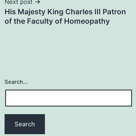
Next post
His Majesty King Charles III Patron
of the Faculty of Homeopathy
Search…