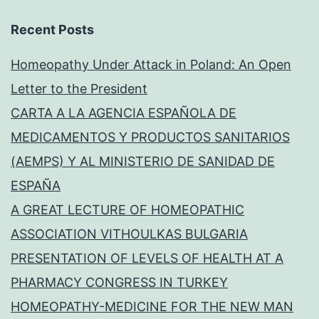
Recent Posts
Homeopathy Under Attack in Poland: An Open
Letter to the President
CARTA A LA AGENCIA ESPAÑOLA DE
MEDICAMENTOS Y PRODUCTOS SANITARIOS
(AEMPS) Y AL MINISTERIO DE SANIDAD DE
ESPAÑA
A GREAT LECTURE OF HOMEOPATHIC
ASSOCIATION VITHOULKAS BULGARIA
PRESENTATION OF LEVELS OF HEALTH AT A
PHARMACY CONGRESS IN TURKEY
HOMEOPATHY-MEDICINE FOR THE NEW MAN