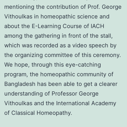
mentioning the contribution of Prof. George
Vithoulkas in homeopathic science and
about the E-Learning Course of IACH
among the gathering in front of the stall,
which was recorded as a video speech by
the organizing committee of this ceremony.
We hope, through this eye-catching
program, the homeopathic community of
Bangladesh has been able to get a clearer
understanding of Professor George
Vithoulkas and the International Academy
of Classical Homeopathy.