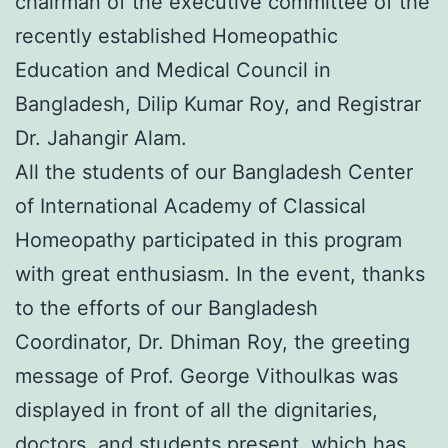
chairman of the executive committee of the
recently established Homeopathic
Education and Medical Council in
Bangladesh, Dilip Kumar Roy, and Registrar
Dr. Jahangir Alam.
All the students of our Bangladesh Center
of International Academy of Classical
Homeopathy participated in this program
with great enthusiasm. In the event, thanks
to the efforts of our Bangladesh
Coordinator, Dr. Dhiman Roy, the greeting
message of Prof. George Vithoulkas was
displayed in front of all the dignitaries,
doctors, and students present, which has