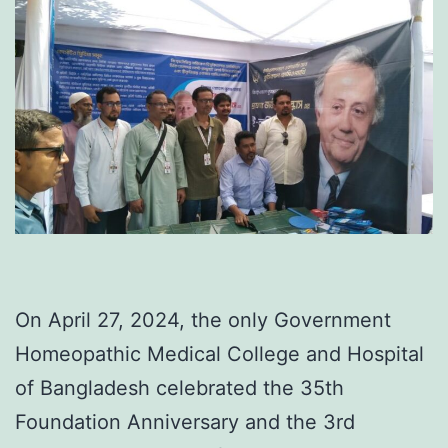
On April 27, 2024, the only Government
Homeopathic Medical College and Hospital
of Bangladesh celebrated the 35th
Foundation Anniversary and the 3rd