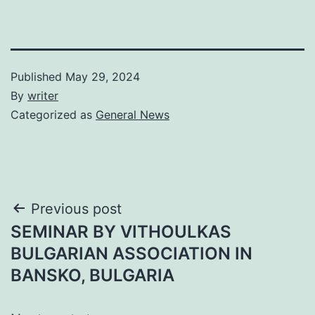
Published
May 29, 2024
By
writer
Categorized as
General News
Post
Previous post
SEMINAR BY VITHOULKAS
navigation
BULGARIAN ASSOCIATION IN
BANSKO, BULGARIA