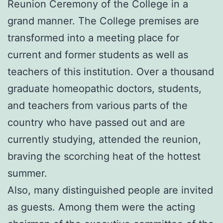
Reunion Ceremony of the College in a
grand manner. The College premises are
transformed into a meeting place for
current and former students as well as
teachers of this institution. Over a thousand
graduate homeopathic doctors, students,
and teachers from various parts of the
country who have passed out and are
currently studying, attended the reunion,
braving the scorching heat of the hottest
summer.
Also, many distinguished people are invited
as guests. Among them were the acting