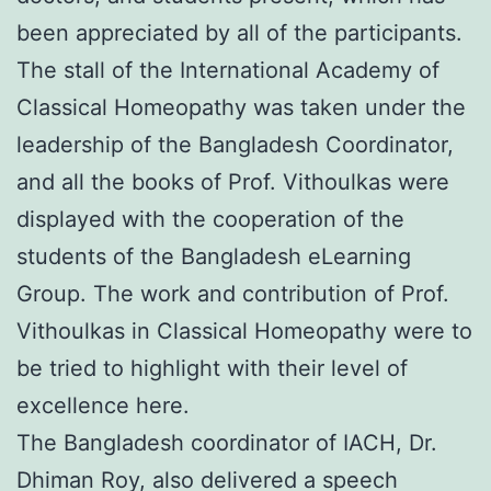
been appreciated by all of the participants.
The stall of the International Academy of
Classical Homeopathy was taken under the
leadership of the Bangladesh Coordinator,
and all the books of Prof. Vithoulkas were
displayed with the cooperation of the
students of the Bangladesh eLearning
Group. The work and contribution of Prof.
Vithoulkas in Classical Homeopathy were to
be tried to highlight with their level of
excellence here.
The Bangladesh coordinator of IACH, Dr.
Dhiman Roy, also delivered a speech