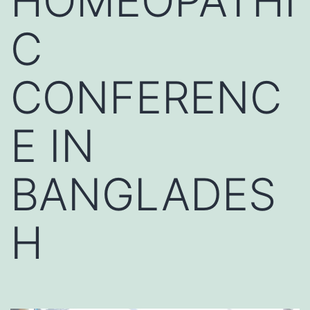
HOMEOPATHI
C
CONFERENC
E IN
BANGLADES
H