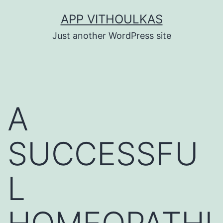
Skip
APP VITHOULKAS
to
Just another WordPress site
content
A
SUCCESSFU
L